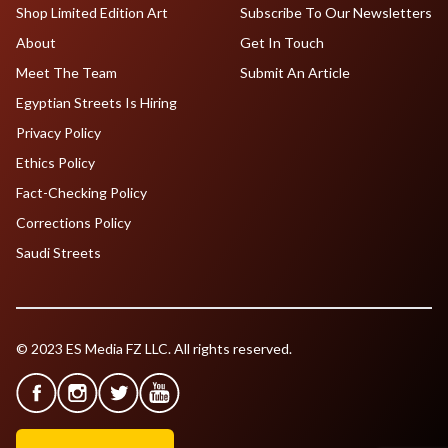
Shop Limited Edition Art
Subscribe To Our Newsletters
About
Get In Touch
Meet The Team
Submit An Article
Egyptian Streets Is Hiring
Privacy Policy
Ethics Policy
Fact-Checking Policy
Corrections Policy
Saudi Streets
© 2023 ES Media FZ LLC. All rights reserved.