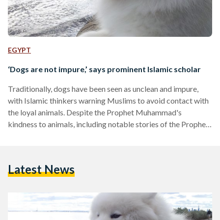
EGYPT
‘Dogs are not impure,’ says prominent Islamic scholar
Traditionally, dogs have been seen as unclean and impure,
with Islamic thinkers warning Muslims to avoid contact with
the loyal animals. Despite the Prophet Muhammad's
kindness to animals, including notable stories of the Prophet
caring for puppies, it has often been considered that dogs are
unclean and are incompatible with those that practice Islam.
Yet, a new fatwa by Egypt's former Grand Mufti Ali Gomaa
Latest News
challenges this traditional view, stating that there is a
misconception about dogs being impure and ritually
unclean…