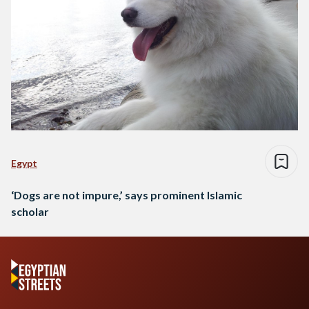
Egypt
‘Dogs are not impure,’ says prominent Islamic
scholar