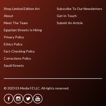
Shop Limited Edition Art
Subscribe To Our Newsletters
About
Get In Touch
Meet The Team
Submit An Article
Egyptian Streets Is Hiring
Privacy Policy
Ethics Policy
Fact-Checking Policy
Corrections Policy
Saudi Streets
© 2023 ES Media FZ LLC. All rights reserved.