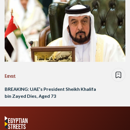
Egypt
BREAKING: UAE’s President Sheikh Khalifa
bin Zayed Dies, Aged 73