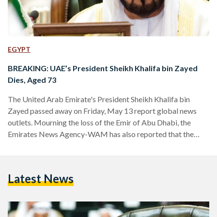
EGYPT
BREAKING: UAE’s President Sheikh Khalifa bin Zayed
Dies, Aged 73
The United Arab Emirate's President Sheikh Khalifa bin
Zayed passed away on Friday, May 13 report global news
outlets. Mourning the loss of the Emir of Abu Dhabi, the
Emirates News Agency-WAM has also reported that the
Ministry of Presidential Affairs will be suspending all work
for three days, both public and private. The president had
been in office since 2004, is considered one of the wealthiest
Latest News
worldwide, and has been largely credited with enabling the
UAE's development. His half…