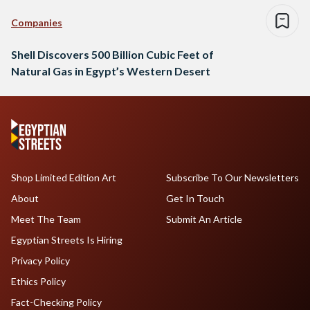
Companies
Shell Discovers 500 Billion Cubic Feet of
Natural Gas in Egypt’s Western Desert
Shop Limited Edition Art
Subscribe To Our Newsletters
About
Get In Touch
Meet The Team
Submit An Article
Egyptian Streets Is Hiring
Privacy Policy
Ethics Policy
Fact-Checking Policy