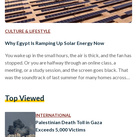
CULTURE & LIFESTYLE
Why Egypt Is Ramping Up Solar Energy Now
You wake up in the small hours, the air is thick, and the fan has
stopped. Or you are halfway through an online class, a
meeting, or a study session, and the screen goes black. That
was the soundtrack of last summer for many homes across
Egypt, as scheduled power cuts moved from rumour to
routine. The pattern had a cause. In the summer of 2024, and
Top Viewed
again in 2025, a fierce heatwave hit Egypt, putting a toll on
electricity.…
INTERNATIONAL
Palestinian Death Toll in Gaza
Exceeds 5,000 Victims