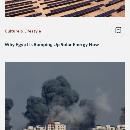
Culture & Lifestyle
Why Egypt Is Ramping Up Solar Energy Now