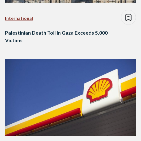
International
Palestinian Death Toll in Gaza Exceeds 5,000
Victims