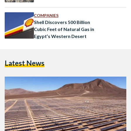
COMPANIES
Shell Discovers 500 Billion
Cubic Feet of Natural Gas in
Egypt’s Western Desert
Latest News