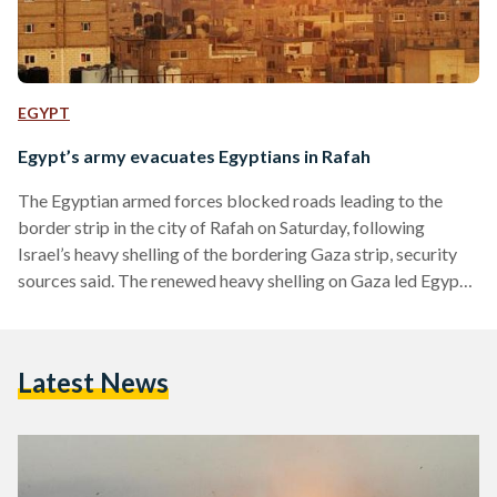
EGYPT
Egypt’s army evacuates Egyptians in Rafah
The Egyptian armed forces blocked roads leading to the
border strip in the city of Rafah on Saturday, following
Israel’s heavy shelling of the bordering Gaza strip, security
sources said. The renewed heavy shelling on Gaza led Egypt’s
army to evacuate residential areas near the border after
flying shrapnel from the shelling caused damage to houses of
locals, the security source added. "We had to leave our
Latest News
homes and move with our relatives to El-Arish or any other
areas away…