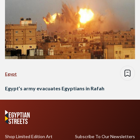
Egypt
Egypt’s army evacuates Egyptians in Rafah
Shop Limited Edition Art
Subscribe To Our Newsletters