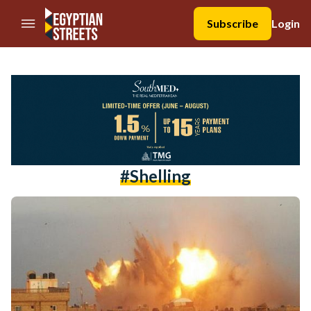
//Skip to content
Subscribe
Login
#shelling