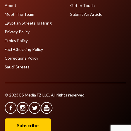
About
Get In Touch
Meet The Team
Submit An Article
Egyptian Streets Is Hiring
Privacy Policy
Ethics Policy
Fact-Checking Policy
Corrections Policy
Saudi Streets
© 2023 ES Media FZ LLC. All rights reserved.
Subscribe