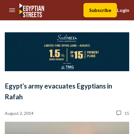
//Skip to content
Subscribe
Login
Egypt’s army evacuates Egyptians in
Rafah
August 2, 2014
15