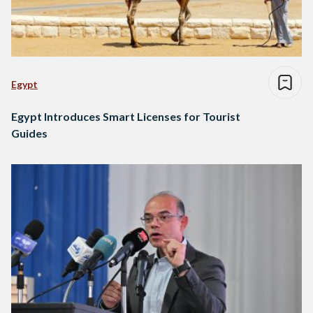
Egypt
Egypt Introduces Smart Licenses for Tourist
Guides