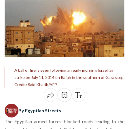
A ball of fire is seen following an early morning Israeli air
strike on July 11, 2014 on Rafah in the southern of Gaza strip.
Credit: Said Khatib/AFP
By Egyptian Streets
The Egyptian armed forces blocked roads leading to the