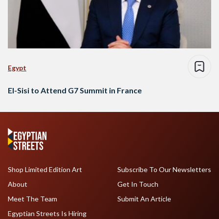
Egypt
El-Sisi to Attend G7 Summit in France
Shop Limited Edition Art
Subscribe To Our Newsletters
About
Get In Touch
Meet The Team
Submit An Article
Egyptian Streets Is Hiring