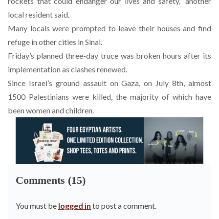
rockets that could endanger our lives and safety,” another
local resident said.
Many locals were prompted to leave their houses and find
refuge in other cities in Sinai.
Friday’s planned three-day truce was broken hours after its
implementation as clashes renewed.
Since Israel’s ground assault on Gaza, on July 8th, almost
1500 Palestinians were killed, the majority of which have
been women and children.
Comments (15)
You must be
logged in
to post a comment.