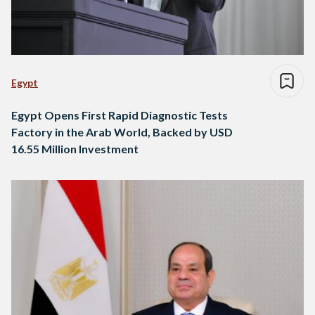
Egypt
Egypt Opens First Rapid Diagnostic Tests
Factory in the Arab World, Backed by USD
16.55 Million Investment