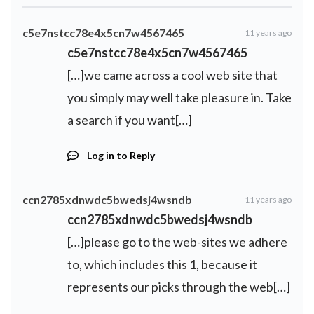
c5e7nstcc78e4x5cn7w4567465
11 years ago
c5e7nstcc78e4x5cn7w4567465
[…]we came across a cool web site that
you simply may well take pleasure in. Take
a search if you want[…]
Log in to Reply
ccn2785xdnwdc5bwedsj4wsndb
11 years ago
ccn2785xdnwdc5bwedsj4wsndb
[…]please go to the web-sites we adhere
to, which includes this 1, because it
represents our picks through the web[…]