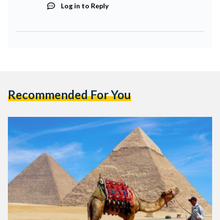
Log in to Reply
Recommended For You