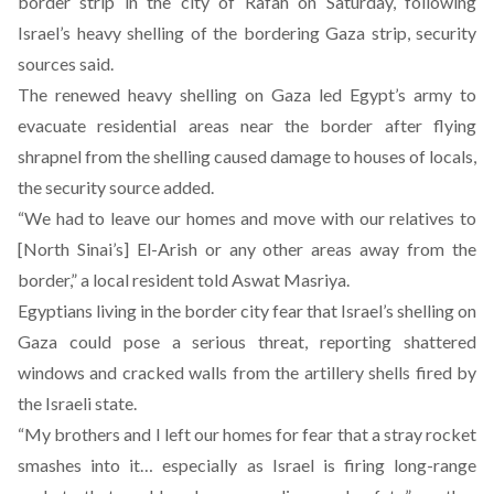
border strip in the city of Rafah on Saturday, following
Israel’s heavy shelling of the bordering Gaza strip, security
sources said.
The renewed heavy shelling on Gaza led Egypt’s army to
evacuate residential areas near the border after flying
shrapnel from the shelling caused damage to houses of locals,
the security source added.
“We had to leave our homes and move with our relatives to
[North Sinai’s] El-Arish or any other areas away from the
border,” a local resident told Aswat Masriya.
Egyptians living in the border city fear that Israel’s shelling on
Gaza could pose a serious threat, reporting shattered
windows and cracked walls from the artillery shells fired by
the Israeli state.
“My brothers and I left our homes for fear that a stray rocket
smashes into it… especially as Israel is firing long-range