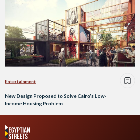
Entertainment
New Design Proposed to Solve Cairo’s Low-
Income Housing Problem