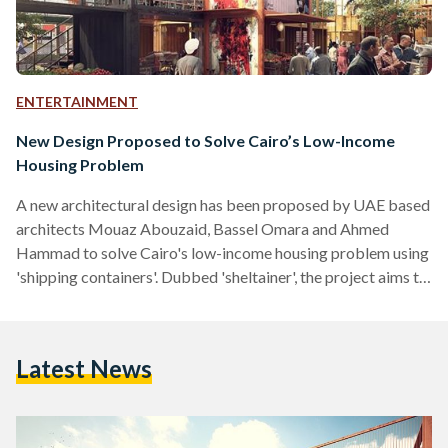
ENTERTAINMENT
New Design Proposed to Solve Cairo’s Low-Income
Housing Problem
A new architectural design has been proposed by UAE based
architects Mouaz Abouzaid, Bassel Omara and Ahmed
Hammad to solve Cairo's low-income housing problem using
'shipping containers'. Dubbed 'sheltainer', the project aims to
target low-income families, students and refugees, and is
based on a micro-housing solution that focuses on providing
the most basic human needs. Looking at the informal market
Latest News
Souk Al Jumaa, it uses a standard 20ft container with
individual house units combined into a cluster for a small
neighborhood of 8 homes,…