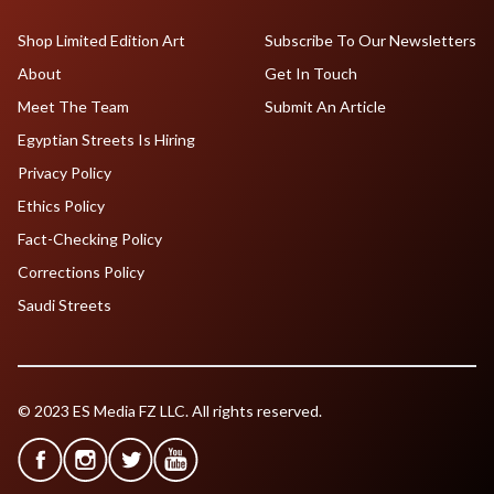
Shop Limited Edition Art
Subscribe To Our Newsletters
About
Get In Touch
Meet The Team
Submit An Article
Egyptian Streets Is Hiring
Privacy Policy
Ethics Policy
Fact-Checking Policy
Corrections Policy
Saudi Streets
© 2023 ES Media FZ LLC. All rights reserved.