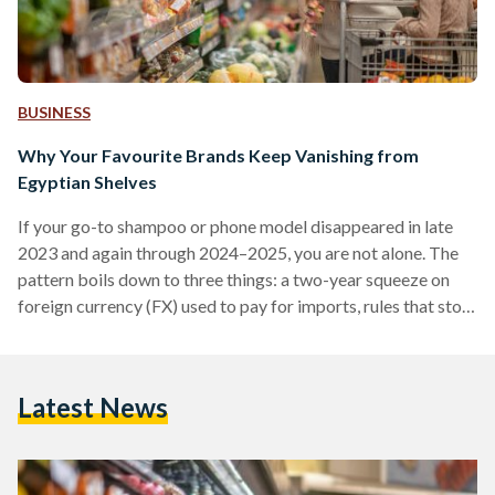
BUSINESS
Why Your Favourite Brands Keep Vanishing from
Egyptian Shelves
If your go-to shampoo or phone model disappeared in late
2023 and again through 2024–2025, you are not alone. The
pattern boils down to three things: a two-year squeeze on
foreign currency (FX) used to pay for imports, rules that stop
non-compliant suppliers at the border, and some retailers
cutting their footprint. Conditions improved in 2025 after
the pound was floated (the rate allowed to be set by the
Latest News
market), but availability is still uneven. From 2022 into early
2024,…