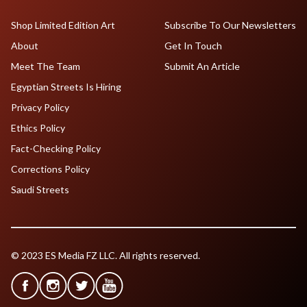
Shop Limited Edition Art
Subscribe To Our Newsletters
About
Get In Touch
Meet The Team
Submit An Article
Egyptian Streets Is Hiring
Privacy Policy
Ethics Policy
Fact-Checking Policy
Corrections Policy
Saudi Streets
© 2023 ES Media FZ LLC. All rights reserved.