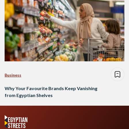
Business
Why Your Favourite Brands Keep Vanishing
from Egyptian Shelves