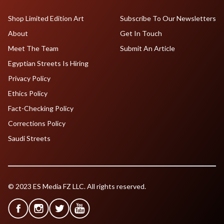
Shop Limited Edition Art
Subscribe To Our Newsletters
About
Get In Touch
Meet The Team
Submit An Article
Egyptian Streets Is Hiring
Privacy Policy
Ethics Policy
Fact-Checking Policy
Corrections Policy
Saudi Streets
© 2023 ES Media FZ LLC. All rights reserved.