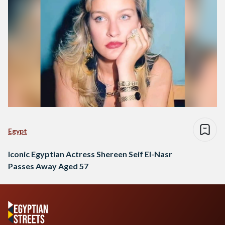
Egypt
Iconic Egyptian Actress Shereen Seif El-Nasr
Passes Away Aged 57