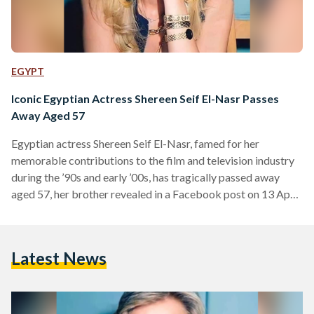
EGYPT
Iconic Egyptian Actress Shereen Seif El-Nasr Passes
Away Aged 57
Egyptian actress Shereen Seif El-Nasr, famed for her
memorable contributions to the film and television industry
during the ’90s and early ’00s, has tragically passed away
aged 57, her brother revealed in a Facebook post on 13 April.
El-Nasr was born in 1967 to an Egyptian father, journalist
Elham Seif El-Nasr, and a Palestinian mother whose lineage
dates back to the Hashemite family line in Jerusalem. She
Latest News
initially pursued a law degree but began acting during her
studies – culminating…