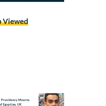
p Viewed
s Presidency Mourns
of Egyptian, UK