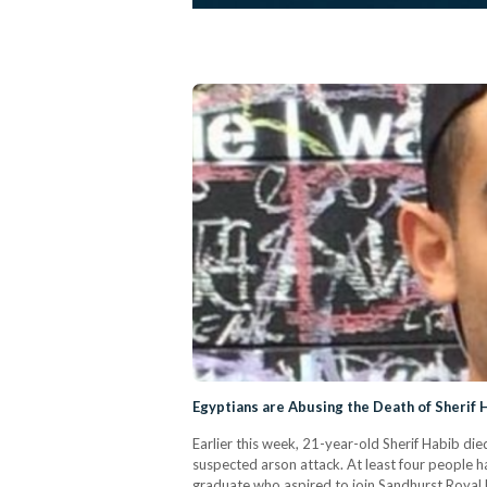
Egyptians are Abusing the Death of Sherif 
Earlier this week, 21-year-old Sherif Habib died
suspected arson attack. At least four people h
graduate who aspired to join Sandhurst Royal 