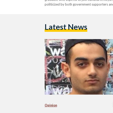
politicized by both government supporters and
media quickly erupted, with television show h
Latest News
Opinion