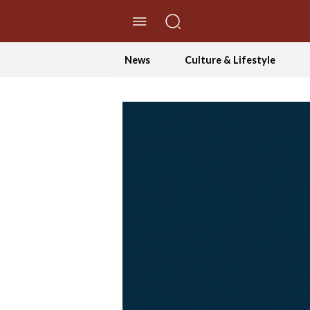
//Skip to content
News
Culture & Lifestyle