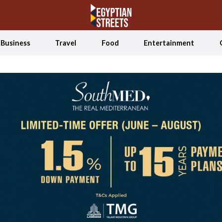
Business
Travel
Food
Entertainment