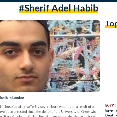
#sherif Adel Habib
To
Habib in London
EGYPT
 in hospital after suffering severe burn wounds as a result of a
Egypt’
ave been arrested since the death of the University of Greenwich
Death 
Military Academy. Back in Egypt, news of the death was quickly