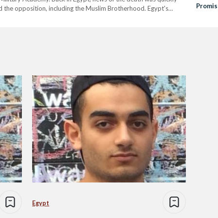
Promis
 the opposition, including the Muslim Brotherhood. Egypt's
Invest
osts accusing the United Kingdom of…
Egypt