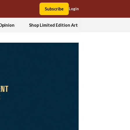
Subscribe
Login
Opinion
Shop Limited Edition Art