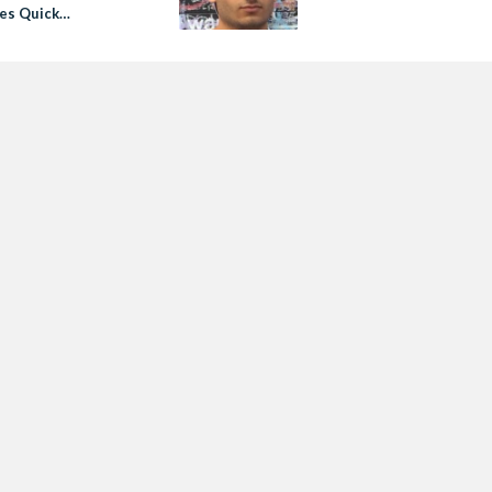
es Quick
igation