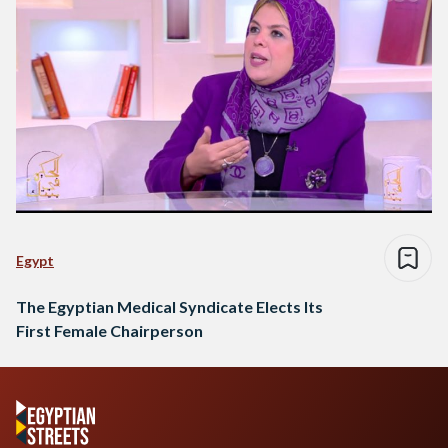
Egypt
The Egyptian Medical Syndicate Elects Its
First Female Chairperson