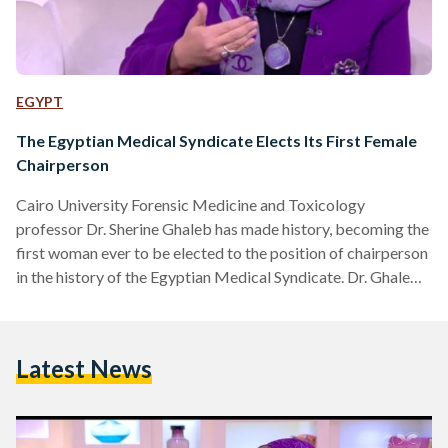
EGYPT
The Egyptian Medical Syndicate Elects Its First Female
Chairperson
Cairo University Forensic Medicine and Toxicology
professor Dr. Sherine Ghaleb has made history, becoming the
first woman ever to be elected to the position of chairperson
in the history of the Egyptian Medical Syndicate. Dr. Ghaleb
will chair the Cairo division of the syndicate, Al Ahram
reports. The syndicate’s nationwide midterm elections took
place yesterday, Friday, October 11th, with oversight from
Latest News
the National Authority of Administrative Prosecution. Dr.
Ghaleb’s victory came after a preliminary tally on the same
day. Dr.…