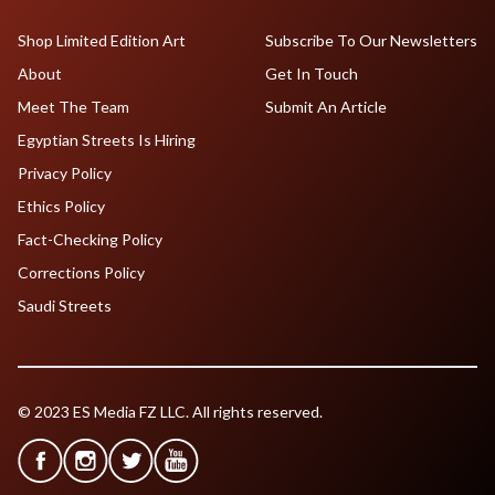
Shop Limited Edition Art
Subscribe To Our Newsletters
About
Get In Touch
Meet The Team
Submit An Article
Egyptian Streets Is Hiring
Privacy Policy
Ethics Policy
Fact-Checking Policy
Corrections Policy
Saudi Streets
© 2023 ES Media FZ LLC. All rights reserved.