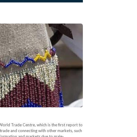
rld Trade Centre, which is the first report to
trade and connecting with other markets, such
 information and markets due to male-