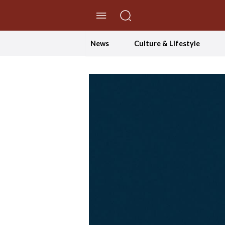
//Skip to content
News
Culture & Lifestyle