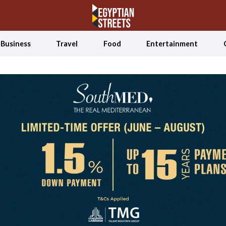
Business
Travel
Food
Entertainment