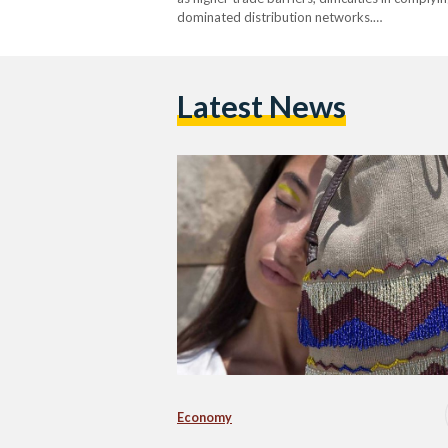
dominated distribution networks.…
Latest News
Economy