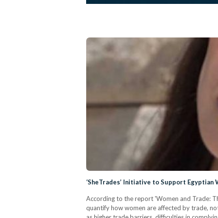
‘SheTrades’ Initiative to Support Egyptia
According to the report 'Women and Trade: The
quantify how women are affected by trade, not
as higher trade barriers, difficulties in compl