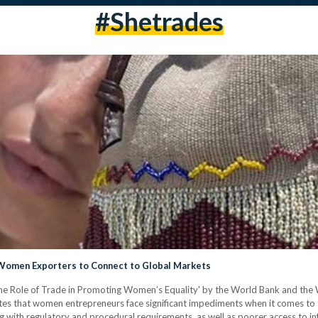
#shetrades
n Women Exporters to Connect to Global Markets
 Role of Trade in Promoting Women’s Equality' by the World Bank and the Wo
es that women entrepreneurs face significant impediments when it comes to 
ying with regulatory and procedural requirements, as well as poorer access to