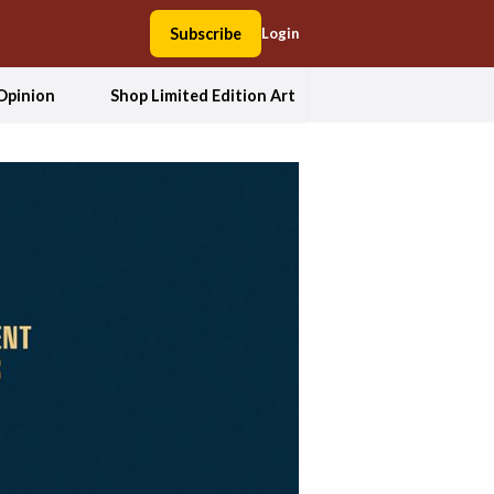
Subscribe
Login
Opinion
Shop Limited Edition Art