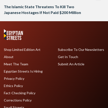
The Islamic State Threatens To Kill Two
Japanese Hostages If Not Paid $200 Million
Shop Limited Edition Art
Subscribe To Our Newsletters
About
Get In Touch
Meet The Team
Submit An Article
Egyptian Streets Is Hiring
Privacy Policy
Ethics Policy
Fact-Checking Policy
Corrections Policy
Saudi Streets