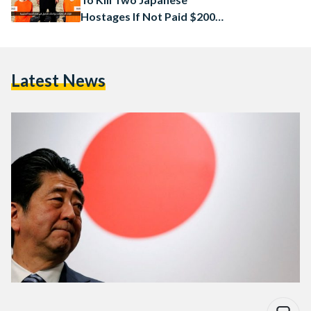
Hostages If Not Paid $200
Million
Latest News