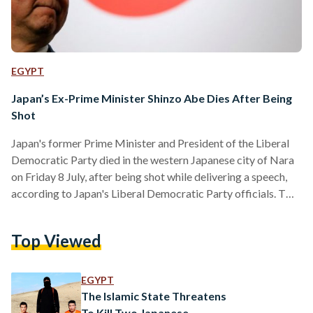
EGYPT
Japan’s Ex-Prime Minister Shinzo Abe Dies After Being
Shot
Japan's former Prime Minister and President of the Liberal
Democratic Party died in the western Japanese city of Nara
on Friday 8 July, after being shot while delivering a speech,
according to Japan's Liberal Democratic Party officials. Two
gunshots were heard at the scene as a man shot Abe from
behind, wielding what appeared to be a homemade shotgun,
Top Viewed
according to reports. Abe died around five and a half hours
after the shooting, showing no vital signs as he was…
EGYPT
The Islamic State Threatens
To Kill Two Japanese