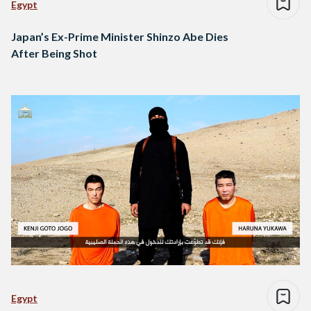
Egypt
Japan’s Ex-Prime Minister Shinzo Abe Dies
After Being Shot
Egypt