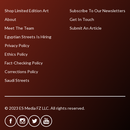
Shop Limited Edition Art
Subscribe To Our Newsletters
About
Get In Touch
Meet The Team
Submit An Article
Egyptian Streets Is Hiring
Privacy Policy
Ethics Policy
Fact-Checking Policy
Corrections Policy
Saudi Streets
© 2023 ES Media FZ LLC. All rights reserved.