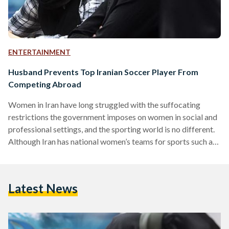
ENTERTAINMENT
Husband Prevents Top Iranian Soccer Player From
Competing Abroad
Women in Iran have long struggled with the suffocating
restrictions the government imposes on women in social and
professional settings, and the sporting world is no different.
Although Iran has national women’s teams for sports such as
soccer, taekwondo, chess, and track and field, some women
are finding it increasingly difficult to fulfill their aspirations
of becoming professional athletes. In December 2007, then-
Latest News
Vice President of the Iranian Olympic Committee, Abdolreza
Savar issued a memorandum to all Iranian sports federations
outlining…