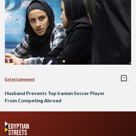
Entertainment
Husband Prevents Top Iranian Soccer Player
From Competing Abroad