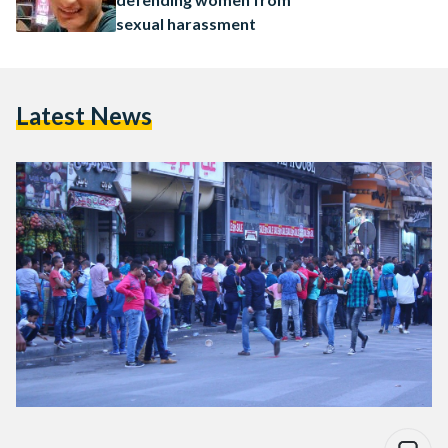
sexual harassment
Latest News