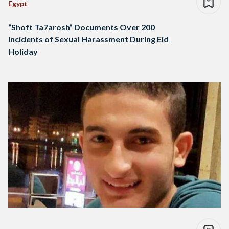
Egypt
“Shoft Ta7arosh” Documents Over 200
Incidents of Sexual Harassment During Eid
Holiday