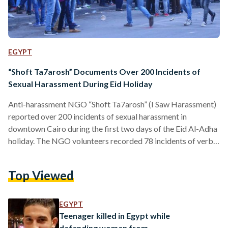
EGYPT
“Shoft Ta7arosh” Documents Over 200 Incidents of
Sexual Harassment During Eid Holiday
Anti-harassment NGO “Shoft Ta7arosh” (I Saw Harassment)
reported over 200 incidents of sexual harassment in
downtown Cairo during the first two days of the Eid Al-Adha
holiday. The NGO volunteers recorded 78 incidents of verbal
sexual harassment and nine of physical sexual harassment on
Thursday, in addition to 112 incidents of verbal sexual
Top Viewed
harassment and 24 of physical sexual harassment on Friday.
According to the report, some of those volunteering for the
NGO were physically harassed while attempting to protect…
EGYPT
Teenager killed in Egypt while
defending women from