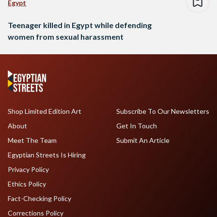
Egypt
Teenager killed in Egypt while defending
women from sexual harassment
Shop Limited Edition Art
Subscribe To Our Newsletters
About
Get In Touch
Meet The Team
Submit An Article
Egyptian Streets Is Hiring
Privacy Policy
Ethics Policy
Fact-Checking Policy
Corrections Policy