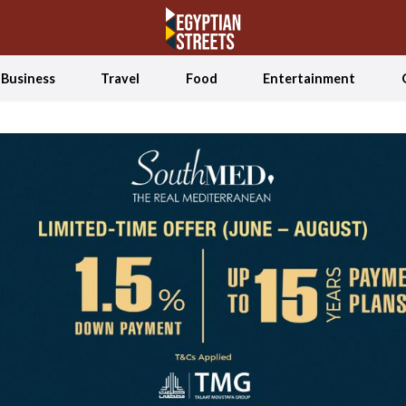
Business
Travel
Food
Entertainment