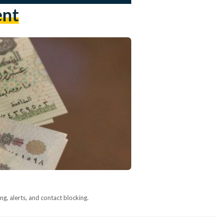
ent
g, alerts, and contact blocking.