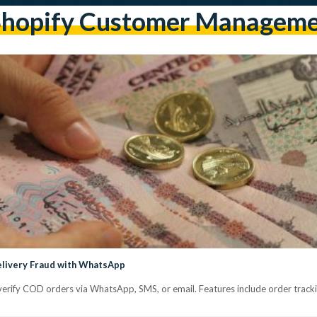
hopify Customer Managem
elivery Fraud with WhatsApp
verify COD orders via WhatsApp, SMS, or email. Features include order trackin