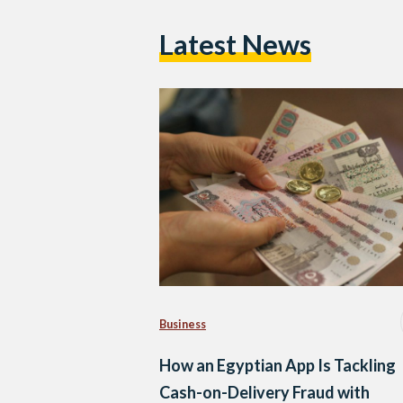
Latest News
Business
How an Egyptian App Is Tackling
Cash-on-Delivery Fraud with