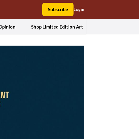
Subscribe
Login
Opinion
Shop Limited Edition Art