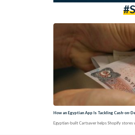
#S
How an Egyptian App Is Tackling Cash-on-D
Egyptian-built Cartsaver helps Shopify stores 