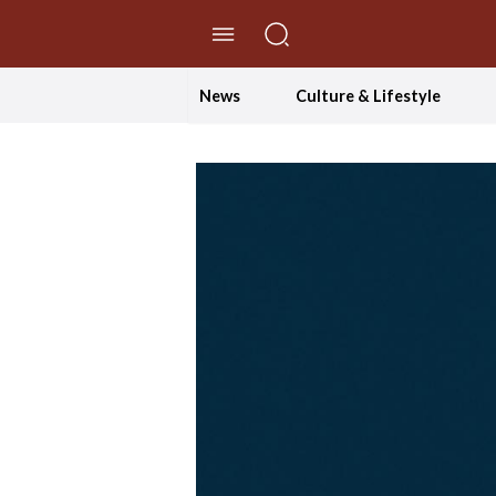
//Skip to content
News
Culture & Lifestyle