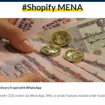
#Shopify MENA
elivery Fraud with WhatsApp
verify COD orders via WhatsApp, SMS, or email. Features include order trackin