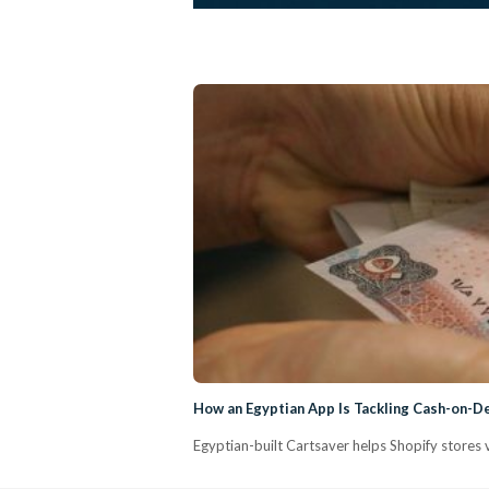
How an Egyptian App Is Tackling Cash-on-D
Egyptian-built Cartsaver helps Shopify stores 