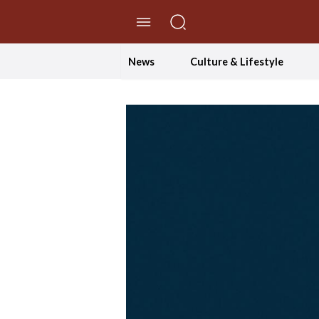
//Skip to content
News
Culture & Lifestyle