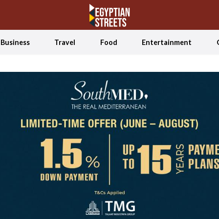
Business
Travel
Food
Entertainment