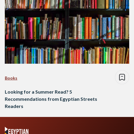
Books
Looking for a Summer Read? 5
Recommendations from Egyptian Streets
Readers