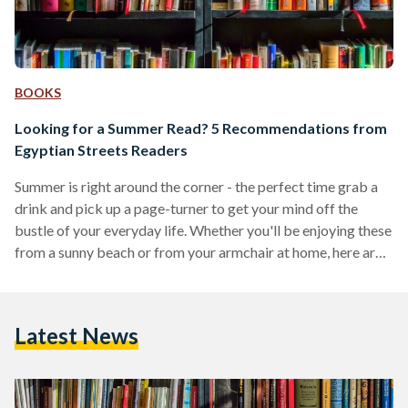
BOOKS
Looking for a Summer Read? 5 Recommendations from
Egyptian Streets Readers
Summer is right around the corner - the perfect time grab a
drink and pick up a page-turner to get your mind off the
bustle of your everyday life. Whether you'll be enjoying these
from a sunny beach or from your armchair at home, here are
some book recommendations based on what our readers
have been perusing throughout the month of May. The Seven
Husbands of Evelyn Hugo - Taylor Jenkins Reid Our reader
Latest News
Yasmin Helmy recommends this book, whose…