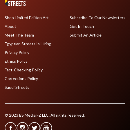
Shop Limited Edition Art
Subscribe To Our Newsletters
About
Get In Touch
Meet The Team
Submit An Article
Egyptian Streets Is Hiring
Privacy Policy
Ethics Policy
Fact-Checking Policy
Corrections Policy
Saudi Streets
© 2023 ES Media FZ LLC. All rights reserved.