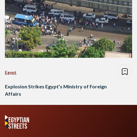
Egypt
Explosion Strikes Egypt’s Ministry of Foreign
Affairs