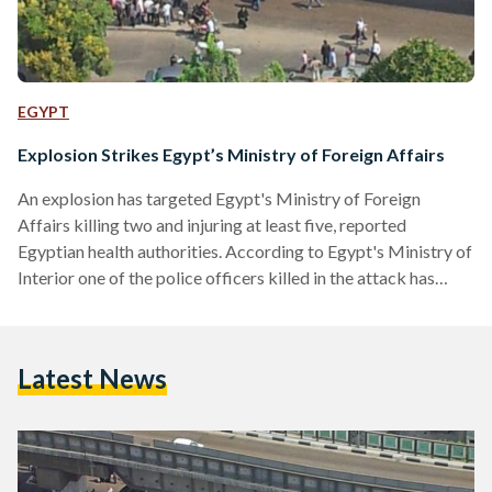
EGYPT
Explosion Strikes Egypt’s Ministry of Foreign Affairs
An explosion has targeted Egypt's Ministry of Foreign
Affairs killing two and injuring at least five, reported
Egyptian health authorities. According to Egypt's Ministry of
Interior one of the police officers killed in the attack has
been identified as colonel Khaled Mahmoud Hassan Ali
Saafan. The bomb, reportedly thrown at security guards by
unidentified assailants on a motorbike, targeted the July 26
Latest News
entrance of the Ministry of Foreign Affairs and also occurred
in the vicinity of a school and a…