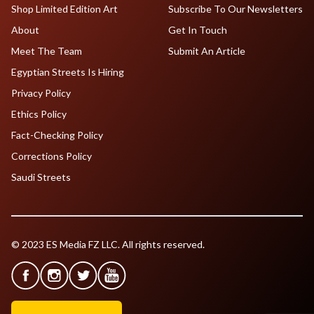
Shop Limited Edition Art
Subscribe To Our Newsletters
About
Get In Touch
Meet The Team
Submit An Article
Egyptian Streets Is Hiring
Privacy Policy
Ethics Policy
Fact-Checking Policy
Corrections Policy
Saudi Streets
© 2023 ES Media FZ LLC. All rights reserved.