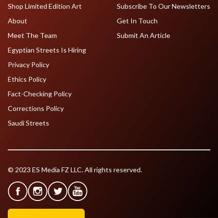
Shop Limited Edition Art
Subscribe To Our Newsletters
About
Get In Touch
Meet The Team
Submit An Article
Egyptian Streets Is Hiring
Privacy Policy
Ethics Policy
Fact-Checking Policy
Corrections Policy
Saudi Streets
© 2023 ES Media FZ LLC. All rights reserved.