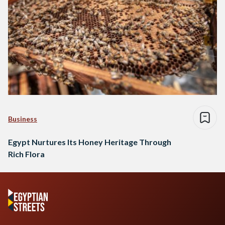
Business
Egypt Nurtures Its Honey Heritage Through
Rich Flora