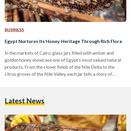
BUSINESS
Egypt Nurtures Its Honey Heritage Through Rich Flora
In the markets of Cairo, glass jars filled with amber and
golden honey showcase one of Egypt’s most valued natural
products. From the clover fields of the Nile Delta to the
citrus groves of the Nile Valley, each jar tells a story of
Egypt’s lands and long-standing apiculture traditions.
Beekeeping has been practiced in Egypt since the Fifth
Dynasty, Old Kingdom, and remains a central part of rural
Latest News
livelihoods. Generations of Egyptian beekeepers have
refined specialized methods to align with…