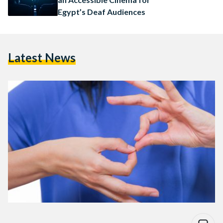
Egypt’s Deaf Audiences
Latest News