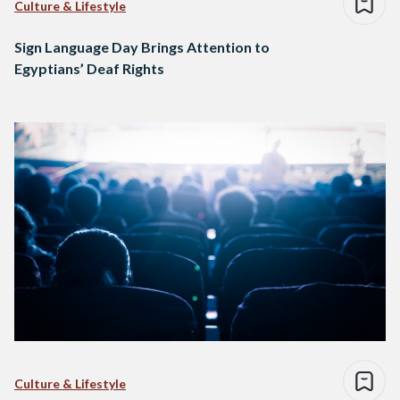
Culture & Lifestyle
Sign Language Day Brings Attention to
Egyptians’ Deaf Rights
Culture & Lifestyle