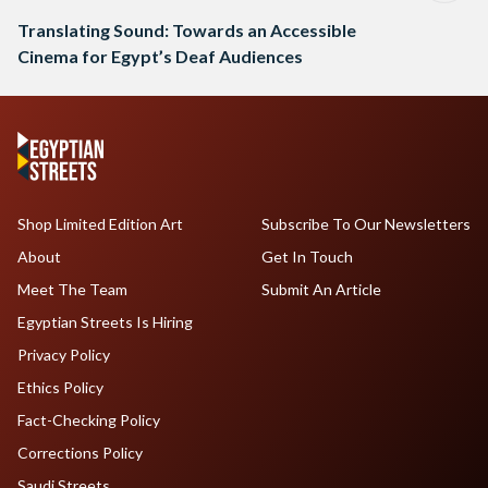
Translating Sound: Towards an Accessible
Cinema for Egypt’s Deaf Audiences
Shop Limited Edition Art
Subscribe To Our Newsletters
About
Get In Touch
Meet The Team
Submit An Article
Egyptian Streets Is Hiring
Privacy Policy
Ethics Policy
Fact-Checking Policy
Corrections Policy
Saudi Streets