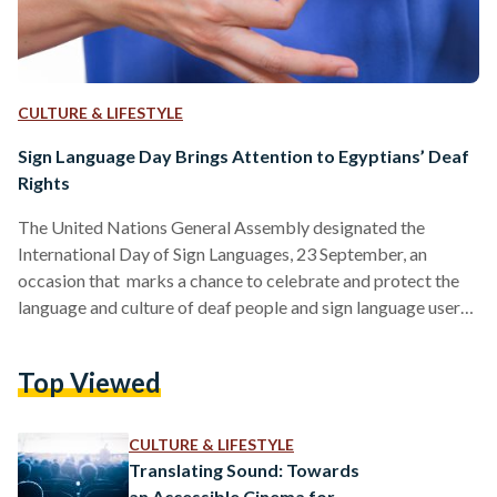
CULTURE & LIFESTYLE
Sign Language Day Brings Attention to Egyptians’ Deaf
Rights
The United Nations General Assembly designated the
International Day of Sign Languages, 23 September, an
occasion that marks a chance to celebrate and protect the
language and culture of deaf people and sign language users,
giving deaf people the chance to fully exercise their human
rights. According to the World Health Organization (WHO),
Top Viewed
around 430 million people across the globe live with some
degree of hearing loss. Within that group, more than 70
million are deaf, the World Federation of…
CULTURE & LIFESTYLE
Translating Sound: Towards
an Accessible Cinema for