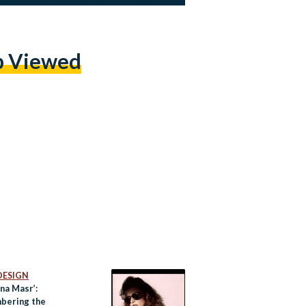
p Viewed
DESIGN
na Masr’:
bering the