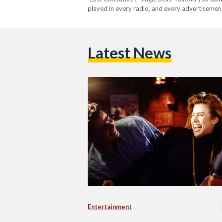
played in every radio, and every advertisemen
into malls and hotels as well. But, in Egypt, the
Latest News
Entertainment