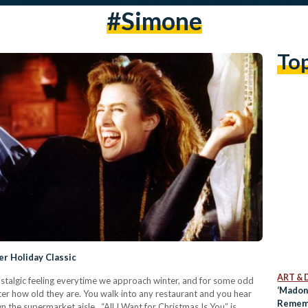
#simone
To
r Holiday Classic
ART & 
nostalgic feeling everytime we approach winter, and for some odd
‘Madon
ter how old they are. You walk into any restaurant and you hear
Remem
n the supermarket aisle. “All I Want for Christmas Is You” is