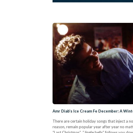
Amr Diab’s Ice Cream Fe December: A Winte
There are certain holiday songs that inject a 
reason, remain popular year after year no mat
“Last Christmas”. “Jingle bells” follows you dow