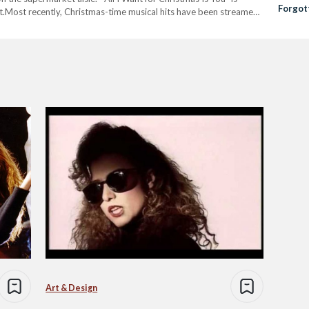
Forgot
t.Most recently, Christmas-time musical hits have been streamed
Simon
re’s…
Art & Design