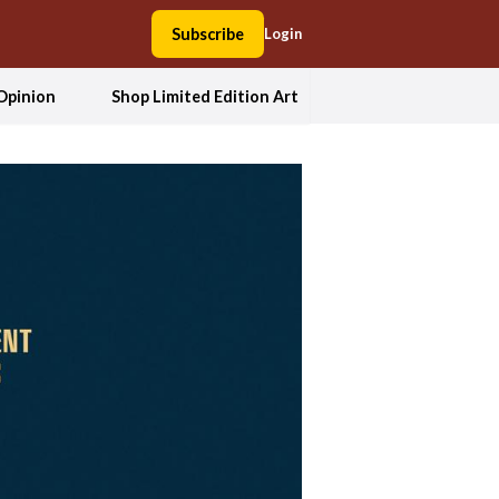
Subscribe
Login
Opinion
Shop Limited Edition Art