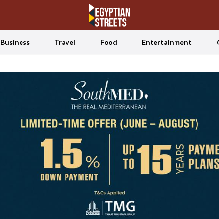
Business
Travel
Food
Entertainment