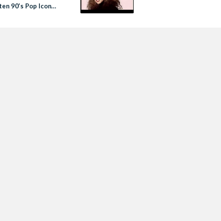
ten 90’s Pop Icon
e