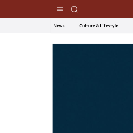
//Skip to content
News
Culture & Lifestyle