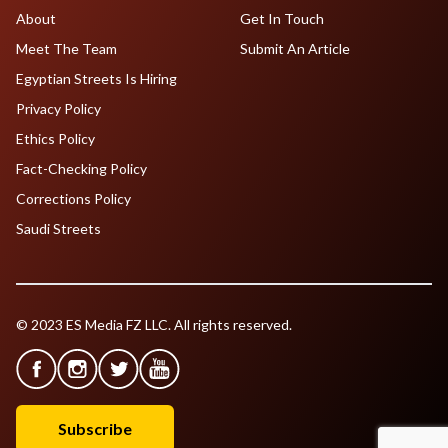
About
Get In Touch
Meet The Team
Submit An Article
Egyptian Streets Is Hiring
Privacy Policy
Ethics Policy
Fact-Checking Policy
Corrections Policy
Saudi Streets
© 2023 ES Media FZ LLC. All rights reserved.
Subscribe