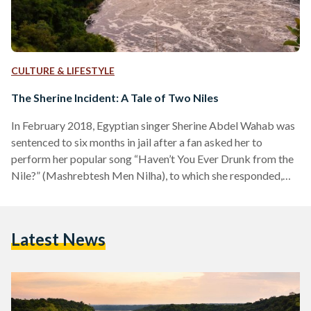
CULTURE & LIFESTYLE
The Sherine Incident: A Tale of Two Niles
In February 2018, Egyptian singer Sherine Abdel Wahab was
sentenced to six months in jail after a fan asked her to
perform her popular song “Haven’t You Ever Drunk from the
Nile?” (Mashrebtesh Men Nilha), to which she responded,
“No, you’d get Schistosomiasis. Drink Evian instead.” This
flippant comment was ruled a serious offense to the river to
such an extent that Egyptian officials determined it
Latest News
warranted an arrest. Schistosomiasis, a water-borne disease,
has a very long history in Egypt,…