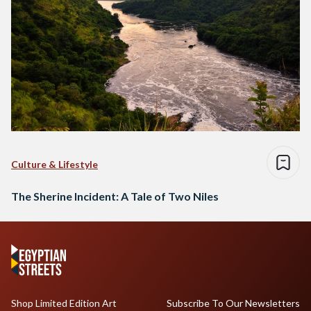
Culture & Lifestyle
The Sherine Incident: A Tale of Two Niles
Shop Limited Edition Art
Subscribe To Our Newsletters