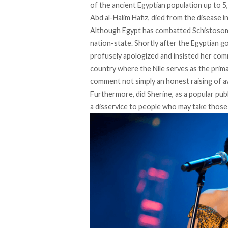
of the ancient Egyptian population up to 5,
Abd al-Halim Hafiz
, died from the disease i
Although Egypt has combatted Schistosomias
nation-state. Shortly after the Egyptian g
profusely apologized and insisted her co
country where the Nile serves as the prima
comment not simply an honest raising of aw
Furthermore, did Sherine, as a popular publ
a disservice to people who may take those l