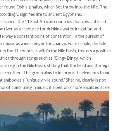
r found Osiris’ phallus, which Set threw into the
Nile
. The
cordingly, signified life to ancient Egyptians.
ificance: the 11 East African countries that exist, at least
he river as a resource for drinking water, irrigation, and
terway a constant point of contention. In the pursuit of
to music as a messenger for change. For example, the
Nile
om the 11 countries within the Nile Basin, fosters a positive
Africa through songs such as “
Dingy Dingy
,” which
carcity in the Nile Basin, stating that the head and the legs
e each other.” The group aims to incorporate elements from
at embodies a “
uniquely Nile sound
.” Sherine, clearly, is not
bol of community in music, if albeit on a more localized scale.