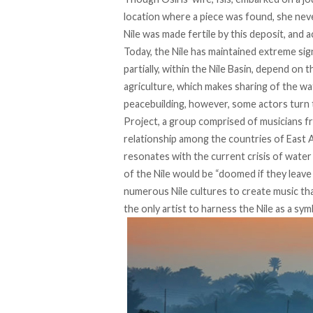
location where a piece was found, she neve
Nile was made fertile by this deposit, and ac
Today, the Nile has maintained extreme sign
partially, within the Nile Basin, depend on t
agriculture, which makes sharing of the wa
peacebuilding, however, some actors turn 
Project
, a group comprised of musicians fr
relationship among the countries of East 
resonates with the current crisis of water s
of the Nile would be “doomed if they leav
numerous Nile cultures to create music th
the only artist to harness the Nile as a sym