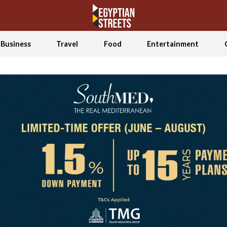
Business
Travel
Food
Entertainment