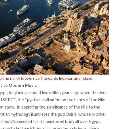
ooking north (down river) towards Elephantine Island.
pt to Modern Music
gypt, beginning around five million years ago when the river
50 BCE, the Egyptian civilization on the banks of the Nile
n state. In depicting the significance of the Nile to the
yptian mythology illustrates the god Osiris, whose brother
arded 36 pieces of his dismembered body all over Egypt.
urney to find each body part, erecting a shrine in every