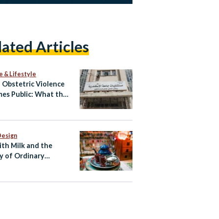
lated Articles
e & Lifestyle
Obstetric Violence
es Public: What the
atby Allegations
l and What Happens
Design
ith Milk and the
y of Ordinary
ian Life