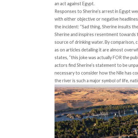
an act against Egypt.
Responses to Sherine’s arrest in Egypt wer
with either objective or negative headline
the incident: “Sad thing, Sherine insults th
Sherine and inspires resentment towards th
source of drinking water. By comparison, 
as on articles detailing it are almost ove
states, “this joke was actually FOR the publ
actors find Sherine’s statement to be unpat
necessary to consider how the Nile has co
the river is such a major symbol of life, na