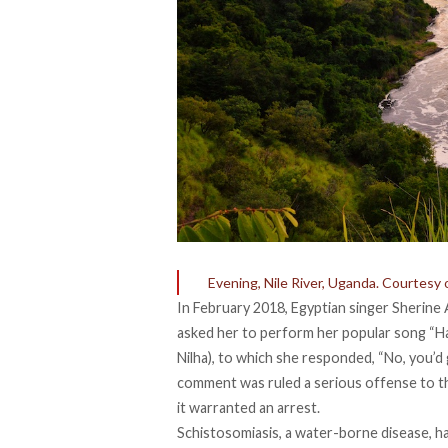
Evening, Nile River, Uganda. Courtesy 
In February 2018, Egyptian singer
Sherine
asked her to perform her popular song “Ha
Nilha
), to which she responded, “No, you’d 
comment was ruled a serious offense to the
it warranted an arrest.
Schistosomiasis, a water-borne disease, has