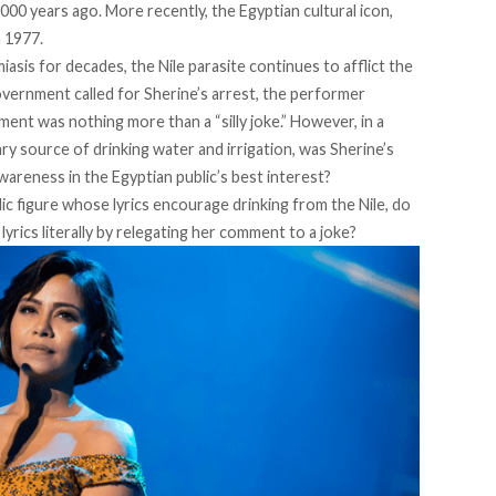
000 years ago. More recently, the Egyptian cultural icon,
n 1977.
is for decades, the Nile parasite continues to afflict the
overnment called for Sherine’s arrest, the performer
mment was nothing more than a
“silly joke.”
However, in a
ry source of drinking water and irrigation, was Sherine’s
areness in the Egyptian public’s best interest?
ic figure whose lyrics encourage drinking from the Nile, do
yrics literally by relegating her comment to a joke?