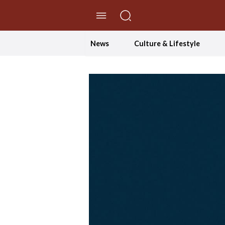
//Skip to content
News
Culture & Lifestyle