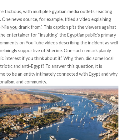
e factious, with multiple Egyptian media outlets reacting
s. One
news source
, for example, titled a video explaining
e Nile
you
drank from.” This caption pits the viewers against
e entertainer for “insulting” the Egyptian public’s primary
comments on YouTube videos describing the incident as well
rwhelmingly supportive of Sherine. One such
remark
plainly
ic interest if you think about it.” Why, then, did some local
riotic and anti-Egypt? To answer this question, it is
me to be an entity intimately connected with Egypt and why
tionalism, and community.