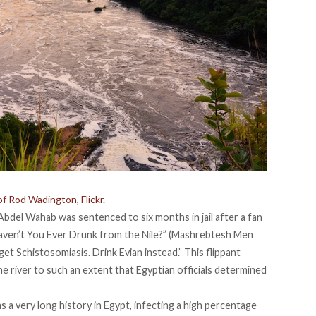
of Rod Wadington, Flickr.
 Abdel Wahab
was sentenced to six months in jail after a fan
ven’t You Ever Drunk from the Nile?” (
Mashrebtesh Men
get Schistosomiasis. Drink Evian instead.” This flippant
 river to such an extent that Egyptian officials determined
 a very long history in Egypt, infecting a high percentage