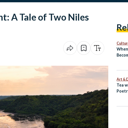
t: A Tale of Two Niles
Re
Cultur
When 
Becom
El‑Sh
Revea
Next
Art & 
Tea w
Poetr
Egypt