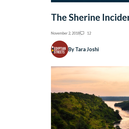
The Sherine Inciden
November 2, 2018
12
By Tara Joshi