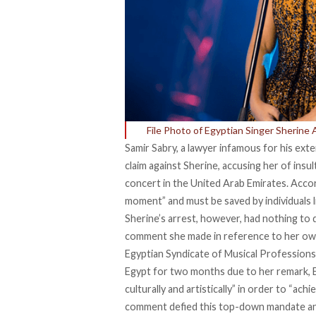
File Photo of Egyptian Singer Sherine
Samir Sabry, a lawyer infamous for his extens
claim against Sherine, accusing her of insul
concert in the United Arab Emirates. Acco
moment” and must be saved by individuals li
Sherine’s arrest, however, had nothing to 
comment she made in reference to her own
Egyptian Syndicate of Musical Professions
Egypt for two months due to her remark, E
culturally and artistically” in order to “ac
comment defied this top-down mandate and, 