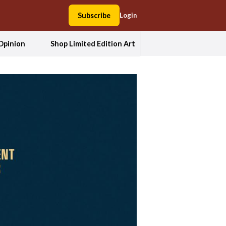
Subscribe
Login
Opinion
Shop Limited Edition Art