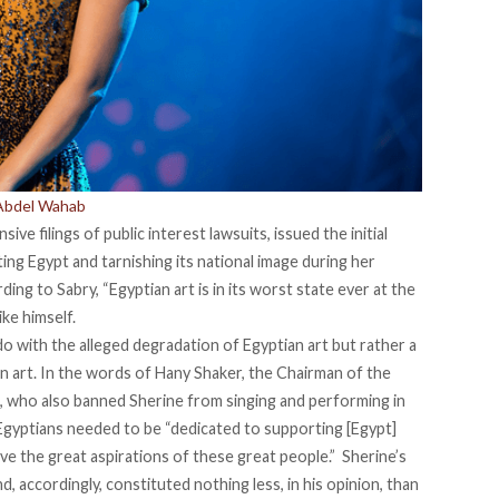
 Abdel Wahab
ive filings of public interest lawsuits, issued the initial
ting Egypt and tarnishing its national image during her
rding to
Sabry
, “Egyptian art is in its worst state ever at the
ke himself.
do with the alleged degradation of Egyptian art but rather a
 art. In the words of
Hany Shaker
, the Chairman of the
, who also banned Sherine from singing and performing in
gyptians needed to be “dedicated to supporting [Egypt]
hieve the great aspirations of these great people.” Sherine’s
accordingly, constituted nothing less, in his opinion, than