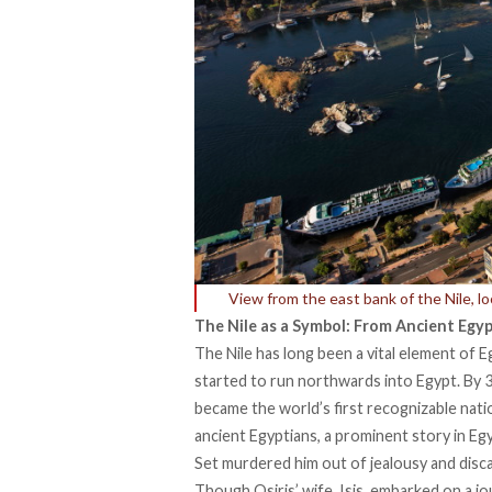
View from the east bank of the Nile, l
The Nile as a Symbol: From Ancient Egy
The
Nile
has long been a vital element of E
started to run northwards into Egypt. By 31
became the world’s first recognizable natio
ancient Egyptians, a prominent story in Eg
Set murdered him out of jealousy and disc
Though Osiris’ wife, Isis, embarked on a jo