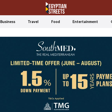
Business
Travel
Food
Entertainment