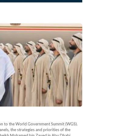
gation to the World Government Summit (WGS).
nels, the strategies and priorities of the
t Sheikh Mohamed bin Zayed in Abu Dhabi,…