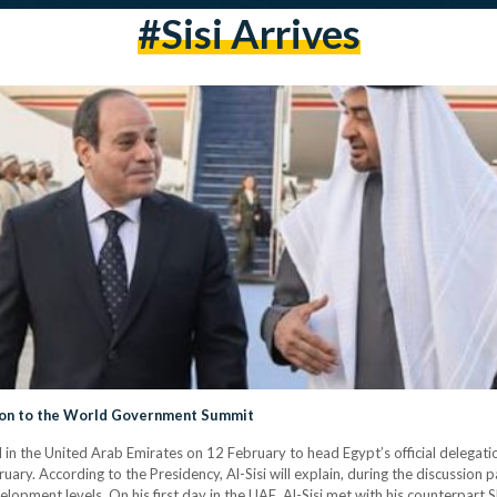
#sisi Arrives
tion to the World Government Summit
ed in the United Arab Emirates on 12 February to head Egypt’s official dele
ry. According to the Presidency, Al-Sisi will explain, during the discussion pa
opment levels. On his first day in the UAE, Al-Sisi met with his counterpar