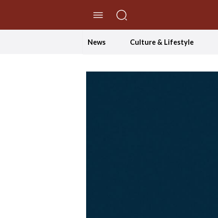
//Skip to content
News
Culture & Lifestyle