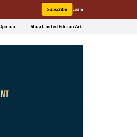
Subscribe
Login
Opinion
Shop Limited Edition Art