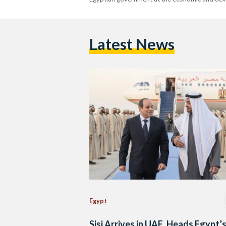
Latest News
Egypt
Sisi Arrives in UAE, Heads Egypt’