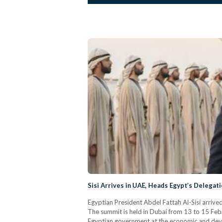
Sisi Arrives in UAE, Heads Egypt’s Delega
Egyptian President Abdel Fattah Al-Sisi arriv
The summit is held in Dubai from 13 to 15 Februa
Egyptian government at the economic and devel