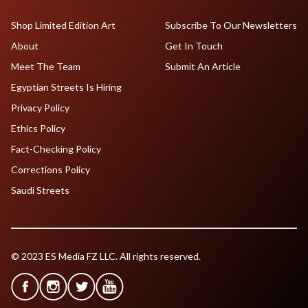
Shop Limited Edition Art
Subscribe To Our Newsletters
About
Get In Touch
Meet The Team
Submit An Article
Egyptian Streets Is Hiring
Privacy Policy
Ethics Policy
Fact-Checking Policy
Corrections Policy
Saudi Streets
© 2023 ES Media FZ LLC. All rights reserved.