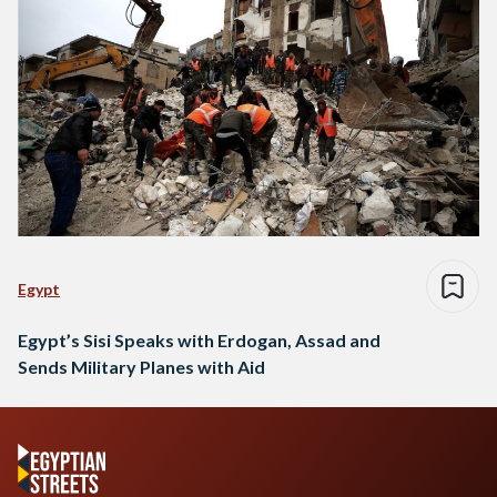
Egypt
Egypt’s Sisi Speaks with Erdogan, Assad and
Sends Military Planes with Aid