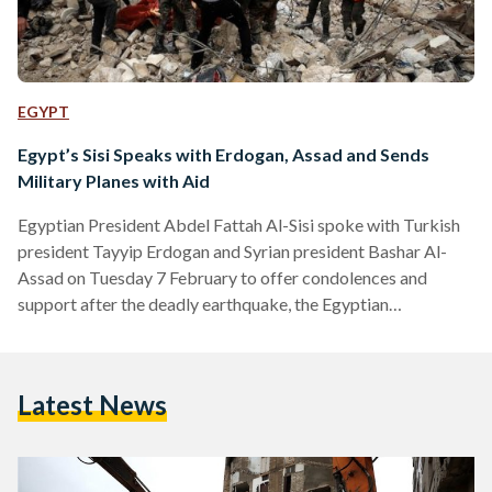
EGYPT
Egypt’s Sisi Speaks with Erdogan, Assad and Sends
Military Planes with Aid
Egyptian President Abdel Fattah Al-Sisi spoke with Turkish
president Tayyip Erdogan and Syrian president Bashar Al-
Assad on Tuesday 7 February to offer condolences and
support after the deadly earthquake, the Egyptian
presidency said in an official statement. According to the
Egyptian Presidency, Al-Assad expressed his appreciation to
Al-Sisi, and stressed Syria’s pride in the historical and
Latest News
fraternal relations between the two countries. Al-Sisi's talk
with Al-Assad marks the first-ever phone call between the
two leaders since Al-Sisi took office in…