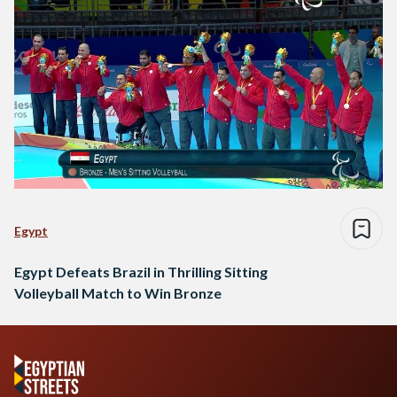
Egypt
Egypt Defeats Brazil in Thrilling Sitting
Volleyball Match to Win Bronze