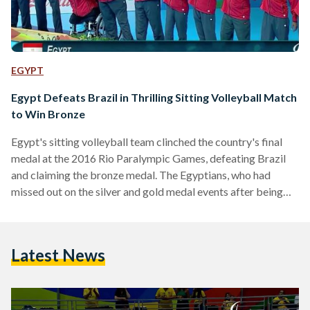
EGYPT
Egypt Defeats Brazil in Thrilling Sitting Volleyball Match
to Win Bronze
Egypt's sitting volleyball team clinched the country's final
medal at the 2016 Rio Paralympic Games, defeating Brazil
and claiming the bronze medal. The Egyptians, who had
missed out on the silver and gold medal events after being
defeated by Bosnia and Herzegovina in the semi-finals,
defeated Brazil in what was a tightly contested match. The
game started off with Egypt winning the first set 28-26, then
Latest News
losing the second and third sets 31-29 and 25-19 before
winning the fourth set…