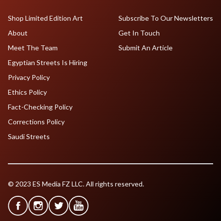
Shop Limited Edition Art
Subscribe To Our Newsletters
About
Get In Touch
Meet The Team
Submit An Article
Egyptian Streets Is Hiring
Privacy Policy
Ethics Policy
Fact-Checking Policy
Corrections Policy
Saudi Streets
© 2023 ES Media FZ LLC. All rights reserved.