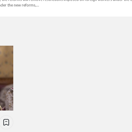
der the new reforms,…