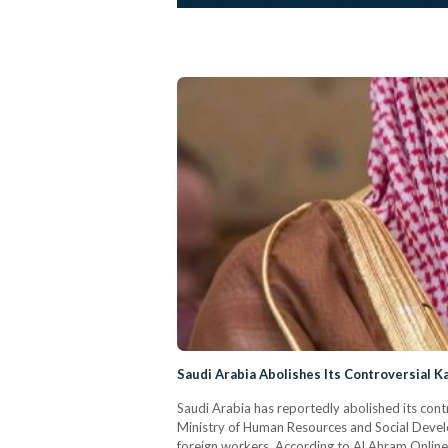
Saudi Arabia Abolishes Its Controversial K
Saudi Arabia has reportedly abolished its con
Ministry of Human Resources and Social Devel
foreign workers. According to Al Ahram Online,