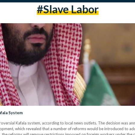
#slave Labor
afala System
troversial Kafala system, according to local news outlets. The decision was
opment, which revealed that a number of reforms would be introduced to add
 the reforms will remove restrictions imposed on foreign workers under the c