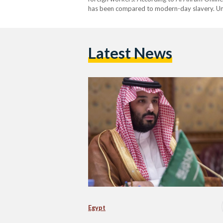
has been compared to modern-day slavery. Un
Latest News
Egypt