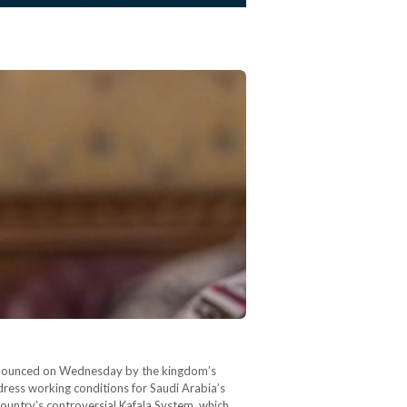
 announced on Wednesday by the kingdom’s
ress working conditions for Saudi Arabia’s
ountry’s controversial Kafala System, which