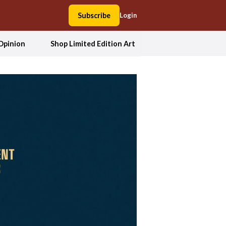
Subscribe
Login
Opinion
Shop Limited Edition Art