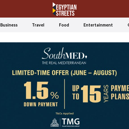
Business
Travel
Food
Entertainment