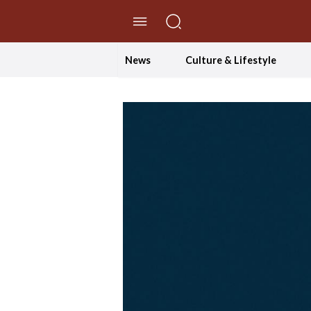
//Skip to content
News
Culture & Lifestyle