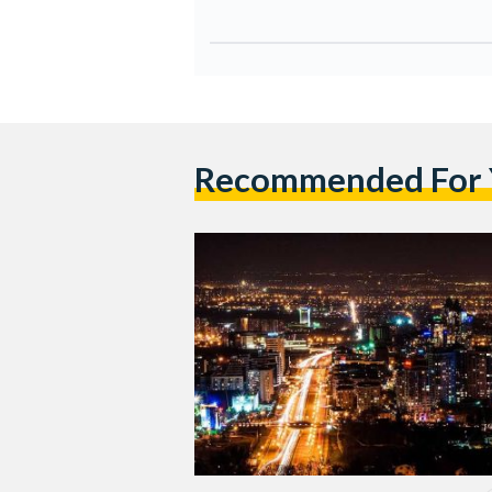
Recommended For