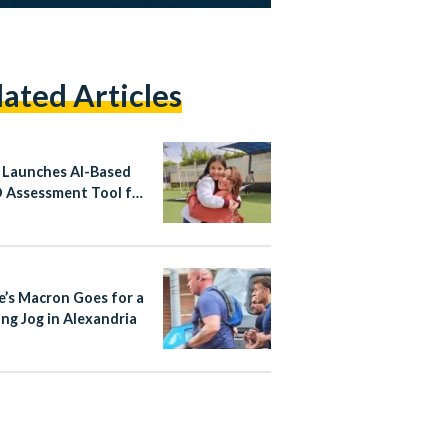
lated Articles
 Launches AI-Based
Assessment Tool for
ren
e’s Macron Goes for a
ng Jog in Alexandria