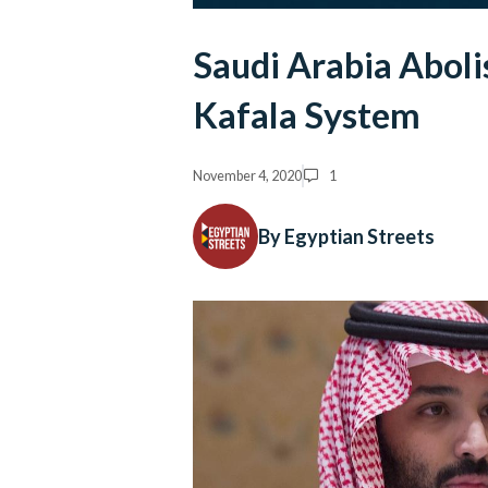
Saudi Arabia Aboli
Kafala System
November 4, 2020
1
By Egyptian Streets