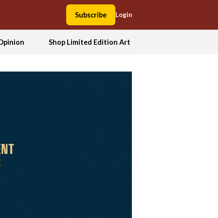
Subscribe
Login
Opinion
Shop Limited Edition Art