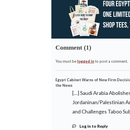
Comment (1)
You must be
logged in
to post a comment.
Egypt Cabinet Warns of New Firm Decisio
the News
[…] Saudi Arabia Abolishe
Jordaninan/Palestinian A
and Challenges Taboo Subj
Log in to Reply