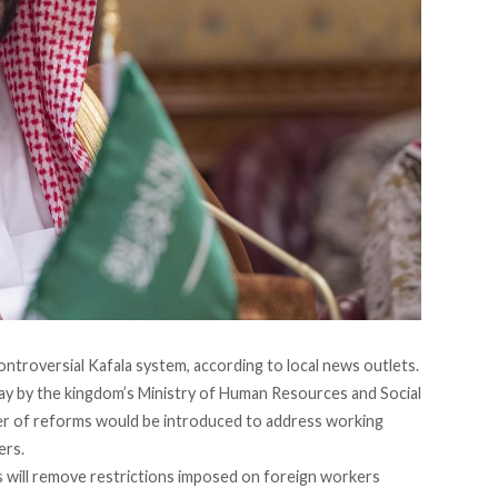
ontroversial Kafala system, according to local news outlets.
 by the kingdom’s Ministry of Human Resources and Social
r of reforms would be introduced to address working
ers.
s will remove restrictions imposed on foreign workers