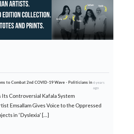
ns to Combat 2nd COVID-19 Wave - Politicians in
6 years
ago
s Its Controversial Kafala System
rtist Emsallam Gives Voice to the Oppressed
ects in ‘Dyslexia’ […]