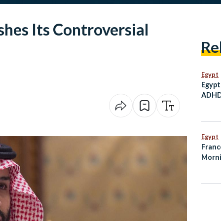
shes Its Controversial
Re
Egypt
Egypt
ADHD 
Child
Egypt
Franc
Morni