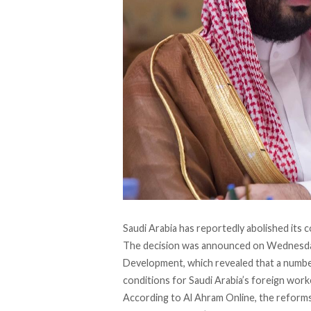
Saudi Arabia has reportedly abolished its c
The decision was announced on Wednesday
Development, which revealed that a numbe
conditions for Saudi Arabia’s foreign work
According to
Al Ahram Online
, the reform