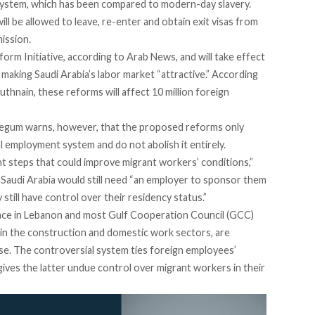
 System, which has been compared to modern-day slavery.
l be allowed to leave, re-enter and obtain exit visas from
ission.
orm Initiative, according to
Arab News
, and will take effect
 making Saudi Arabia’s labor market “attractive.” According
thnain, these reforms will affect 10 million foreign
gum warns, however, that the proposed reforms only
l employment system and do not abolish it entirely.
t steps that could improve migrant workers’ conditions,”
Saudi Arabia would still need “an employer to sponsor them
till have control over their residency status.”
ace in
Lebanon
and most Gulf Cooperation Council (GCC)
 in the construction and domestic work sectors, are
e. The controversial system ties foreign employees’
gives the latter undue control over migrant workers in their