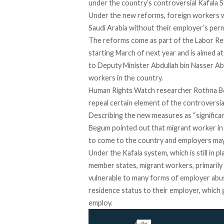
under the country’s controversial Kafala
Under the new reforms, foreign workers wil
Saudi Arabia without their employer’s perm
The reforms come as part of the Labor Ref
starting March of next year and is aimed at
to Deputy Minister Abdullah bin Nasser Abu
workers in the country.
Human Rights Watch researcher Rothna Be
repeal certain element of the controversia
Describing the new measures as “significan
Begum pointed out that migrant worker in 
to come to the country and employers may s
Under the Kafala system, which is still in pl
member states, migrant workers, primarily
vulnerable to many forms of employer abus
residence status to their employer, which 
employ.