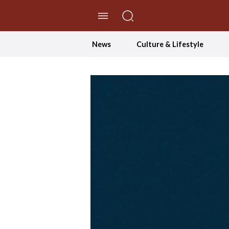
//Skip to content
News
Culture & Lifestyle