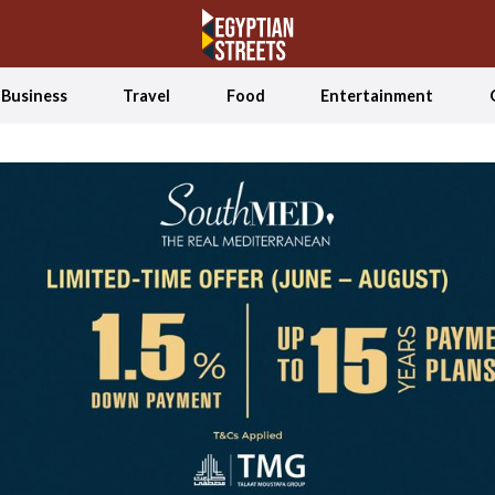
Business
Travel
Food
Entertainment