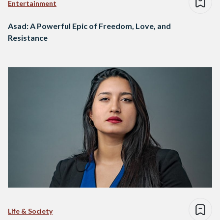
Entertainment
Asad: A Powerful Epic of Freedom, Love, and
Resistance
Life & Society