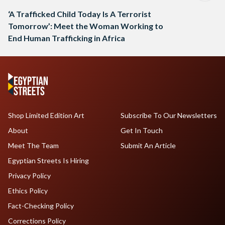
‘A Trafficked Child Today Is A Terrorist
Tomorrow’: Meet the Woman Working to
End Human Trafficking in Africa
Shop Limited Edition Art
Subscribe To Our Newsletters
About
Get In Touch
Meet The Team
Submit An Article
Egyptian Streets Is Hiring
Privacy Policy
Ethics Policy
Fact-Checking Policy
Corrections Policy