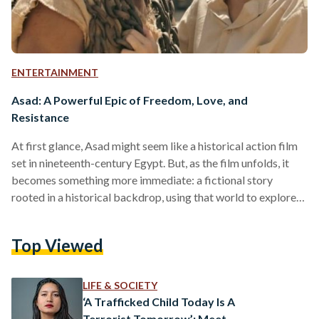
ENTERTAINMENT
Asad: A Powerful Epic of Freedom, Love, and
Resistance
At first glance, Asad might seem like a historical action film
set in nineteenth-century Egypt. But, as the film unfolds, it
becomes something more immediate: a fictional story
rooted in a historical backdrop, using that world to explore
ideas of dignity, rebellion, and freedom within a system built
on ownership and class hierarchy. Directed by Khairy
Top Viewed
Beshara and Mohamed Diab, the film follows Asad, an
enslaved man played by Mohamed Ramadan whose life
changes after he falls in love with…
LIFE & SOCIETY
‘A Trafficked Child Today Is A
Terrorist Tomorrow’: Meet