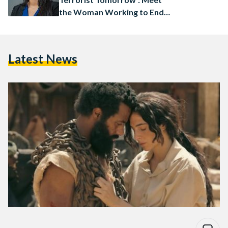
the Woman Working to End
Human Trafficking in Africa
Latest News