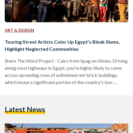
ART & DESIGN
Touring Street Artists Color Up Egypt’s Bleak Slums,
Highlight Neglected Communities
Share The Word Project - Cairo from Spag on Vimeo. Driving
along most highways in Egypt, you're highly likely to come
across sprawling rows of unfinished red-brick buildings,
which house a significant portion of the country's low-
income population. It is not uncommon to hear Egyptians
complain that these buildings are an eyesore and wonder why
they have become such a widespread phenomenon. While
Latest News
this script is familiar to many in Egypt, the same scenario
often repeats itself in slums all…