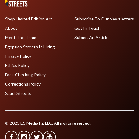
Shop Limited Edition Art
Subscribe To Our Newsletters
About
Get In Touch
Meet The Team
Submit An Article
Egyptian Streets Is Hiring
Privacy Policy
Ethics Policy
Fact-Checking Policy
Corrections Policy
Saudi Streets
© 2023 ES Media FZ LLC. All rights reserved.