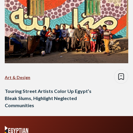
Art & Design
Touring Street Artists Color Up Egypt’s
Bleak Slums, Highlight Neglected
Communities