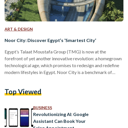
ART & DESIGN
Noor City: Discover Egypt’s ‘Smartest City’
Egypt’s Talaat Moustafa Group (TMG) is now at the
forefront of yet another innovative revolution: a homegrown
technological age, which promises to redesign and redefine
modern lifestyles in Egypt. Noor City is a benchmark of
Egyptian ingenuity, and TMG’s most ambitious project to
date. This smart, eco-friendly city is marked as the first of its
Top Viewed
kind in the region, “positioned to be one of the successes at
scale” according to the Boston Consulting Group. Located on
the outskirts of Egypt’s…
BUSINESS
Revolutionizing AI: Google
Assistant Can Book Your
Salon Appointment