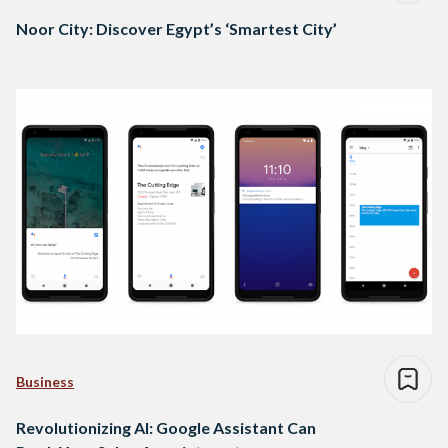
Noor City: Discover Egypt’s ‘Smartest City’
Business
Revolutionizing AI: Google Assistant Can