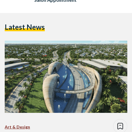
Latest News
Art & Design