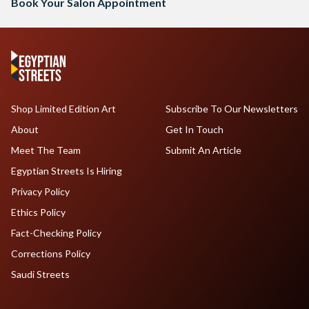
Book Your Salon Appointment
Shop Limited Edition Art
Subscribe To Our Newsletters
About
Get In Touch
Meet The Team
Submit An Article
Egyptian Streets Is Hiring
Privacy Policy
Ethics Policy
Fact-Checking Policy
Corrections Policy
Saudi Streets