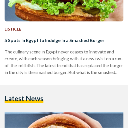
LISTICLE
5 Spots in Egypt to Indulge in a Smashed Burger
The culinary scene in Egypt never ceases to innovate and
create, with each season bringing with it a new twist on a run-
of-the-mill dish. The latest trend that has replaced the burger
in the city is the smashed burger. But what is the smashed
burger? It is when the burger is made by cooking ground
beef on a skillet or a pan with the cook immediately pressing
down on it as it sizzles. This technique allows for a more
Latest News
flavourful…