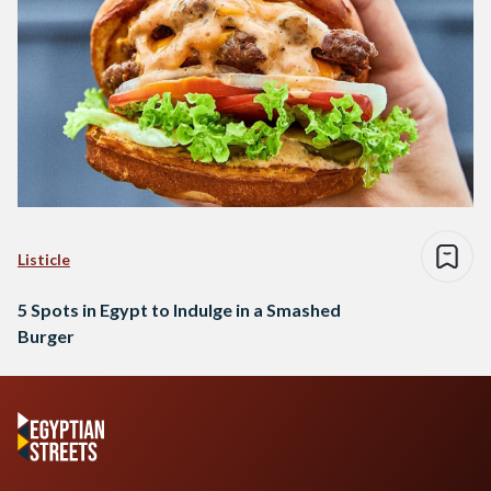
Listicle
5 Spots in Egypt to Indulge in a Smashed
Burger