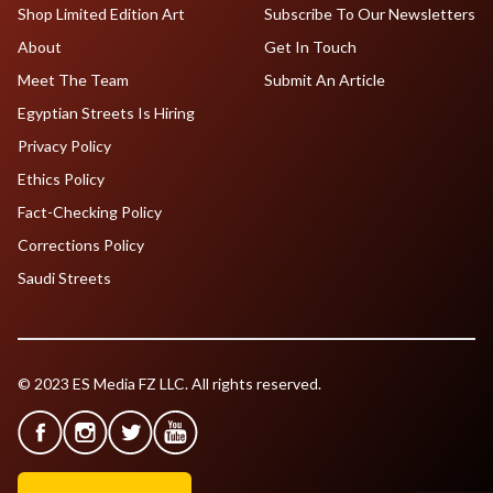
Shop Limited Edition Art
Subscribe To Our Newsletters
About
Get In Touch
Meet The Team
Submit An Article
Egyptian Streets Is Hiring
Privacy Policy
Ethics Policy
Fact-Checking Policy
Corrections Policy
Saudi Streets
© 2023 ES Media FZ LLC. All rights reserved.