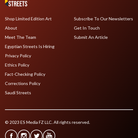
Shop Limited Edition Art
Subscribe To Our Newsletters
About
Get In Touch
Meet The Team
Submit An Article
Egyptian Streets Is Hiring
Privacy Policy
Ethics Policy
Fact-Checking Policy
Corrections Policy
Saudi Streets
© 2023 ES Media FZ LLC. All rights reserved.