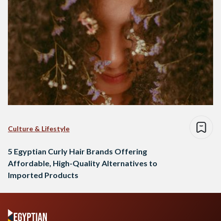
Culture & Lifestyle
5 Egyptian Curly Hair Brands Offering
Affordable, High-Quality Alternatives to
Imported Products