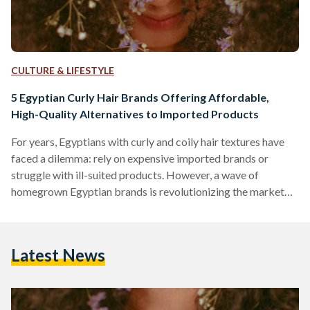
CULTURE & LIFESTYLE
5 Egyptian Curly Hair Brands Offering Affordable,
High-Quality Alternatives to Imported Products
For years, Egyptians with curly and coily hair textures have
faced a dilemma: rely on expensive imported brands or
struggle with ill-suited products. However, a wave of
homegrown Egyptian brands is revolutionizing the market
by combining locally adapted formulas, ethical practices,
and prices up to 70 percent lower than international
competitors like SheaMoisture or DevaCurl. Here’s an in-
Latest News
depth comparison of five standout brands, their best-selling
products, and how they stack up against global giants in
affordability, ingredient quality, and user…