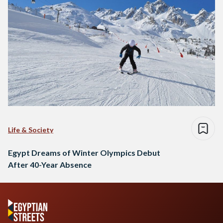
Life & Society
Egypt Dreams of Winter Olympics Debut
After 40-Year Absence