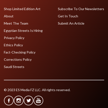
Shop Limited Edition Art
Subscribe To Our Newsletters
About
Get In Touch
Meet The Team
Submit An Article
Egyptian Streets Is Hiring
Privacy Policy
Ethics Policy
Fact-Checking Policy
Corrections Policy
Saudi Streets
© 2023 ES Media FZ LLC. All rights reserved.