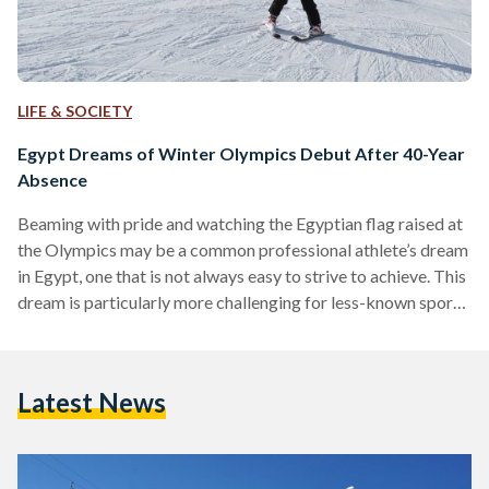
LIFE & SOCIETY
Egypt Dreams of Winter Olympics Debut After 40-Year
Absence
Beaming with pride and watching the Egyptian flag raised at
the Olympics may be a common professional athlete’s dream
in Egypt, one that is not always easy to strive to achieve. This
dream is particularly more challenging for less-known sports
in Egypt, such as winter sports. Due to Egypt’s ruling warm
climate, it might be hard to imagine a scene for winter sports,
yet, there is a community of professional and Olympic-level
Latest News
athletes who are striving to place Egypt on…