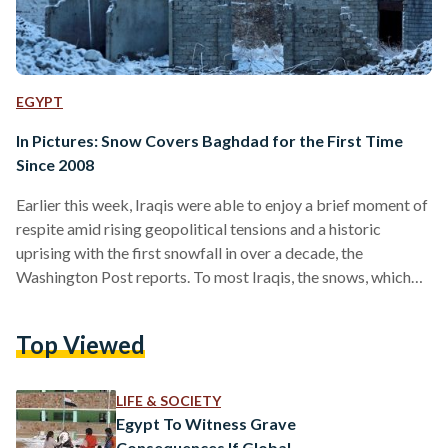
EGYPT
In Pictures: Snow Covers Baghdad for the First Time
Since 2008
Earlier this week, Iraqis were able to enjoy a brief moment of
respite amid rising geopolitical tensions and a historic
uprising with the first snowfall in over a decade, the
Washington Post reports. To most Iraqis, the snows, which
covered the Iraqi capital last Tuesday, were a welcome sight.
From Baghdad to Mosul, Iraqi children were lobbing
Top Viewed
snowballs and building snowmen. In Baghdad’s Tahrir Square,
the bastion of the county’s protest movement, protesters
scribbled anti-government slogans on the snow-covered
LIFE & SOCIETY
ground.…
Egypt To Witness Grave
Consequences If Global