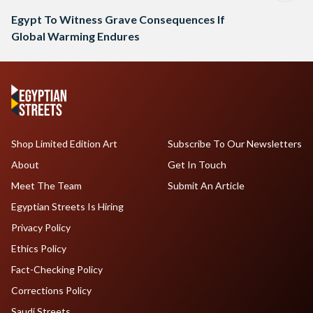
Egypt To Witness Grave Consequences If
Global Warming Endures
Shop Limited Edition Art
Subscribe To Our Newsletters
About
Get In Touch
Meet The Team
Submit An Article
Egyptian Streets Is Hiring
Privacy Policy
Ethics Policy
Fact-Checking Policy
Corrections Policy
Saudi Streets