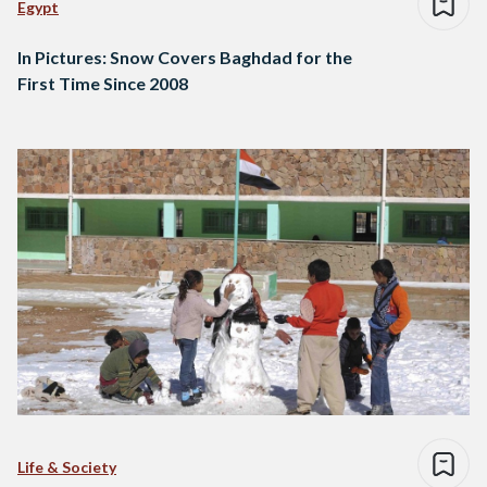
Egypt
In Pictures: Snow Covers Baghdad for the
First Time Since 2008
Life & Society