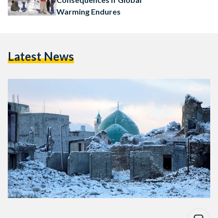
Warming Endures
Latest News