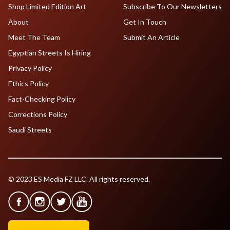
Shop Limited Edition Art
Subscribe To Our Newsletters
About
Get In Touch
Meet The Team
Submit An Article
Egyptian Streets Is Hiring
Privacy Policy
Ethics Policy
Fact-Checking Policy
Corrections Policy
Saudi Streets
© 2023 ES Media FZ LLC. All rights reserved.