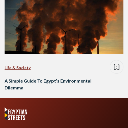
Life & Society
A Simple Guide To Egypt’s Environmental
Dilemma