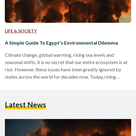
LIFE & SOCIETY
A Simple Guide To Egypt’s Environmental Dilemma
Climate change, global warming, rising sea levels and
seasonal shifts, it is no secret that our entire ecosystem is at
risk. However, these issues have been greatly ignored by
states across the world for decades now. Today, rising
concerns and awareness has brought the environment at the
forefront of political agendas. Although the road towards a
better future for our world is only just being paved, states
Latest News
have the power to make major decisions that could either
accelerate or slow…