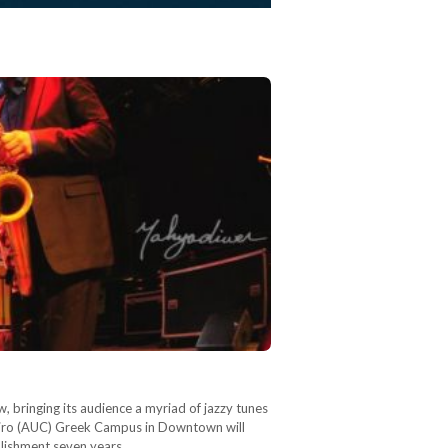
w, bringing its audience a myriad of jazzy tunes
Cairo (AUC) Greek Campus in Downtown will
ablishment seven years…