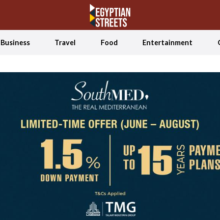
Business
Travel
Food
Entertainment