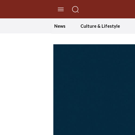
//Skip to content
News
Culture & Lifestyle