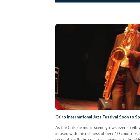
Cairo International Jazz Festival Soon to S
As the Cairene music scene grows ever so vibran
infused with the richness of over 10 countri
resonate with the soul reviving music of Soad