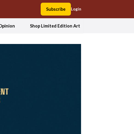
Subscribe
Login
Opinion
Shop Limited Edition Art