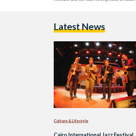
Latest News
Culture & Lifestyle
Cairo International Jazz Festival