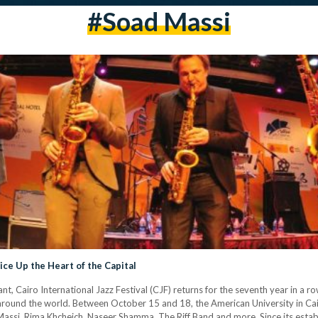
#Soad Massi
pice Up the Heart of the Capital
t, Cairo International Jazz Festival (CJF) returns for the seventh year in a ro
es around the world. Between October 15 and 18, the American University in 
 Massi, Rima Khcheich, Naseer Shamma, The Riff Band and more. Since its est