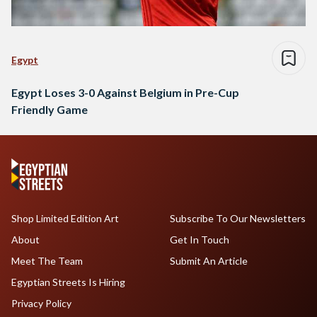
Egypt
Egypt Loses 3-0 Against Belgium in Pre-Cup
Friendly Game
Shop Limited Edition Art
Subscribe To Our Newsletters
About
Get In Touch
Meet The Team
Submit An Article
Egyptian Streets Is Hiring
Privacy Policy