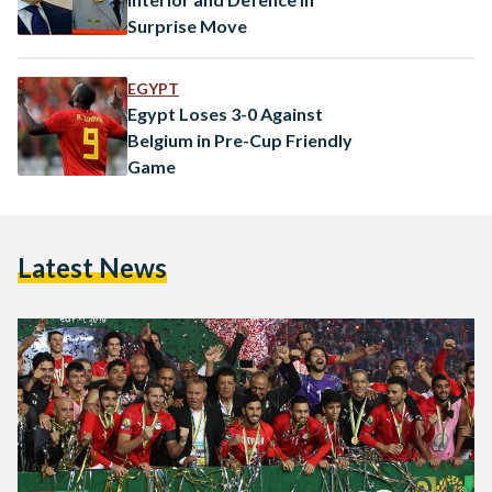
Surprise Move
EGYPT
Egypt Loses 3-0 Against
Belgium in Pre-Cup Friendly
Game
Latest News