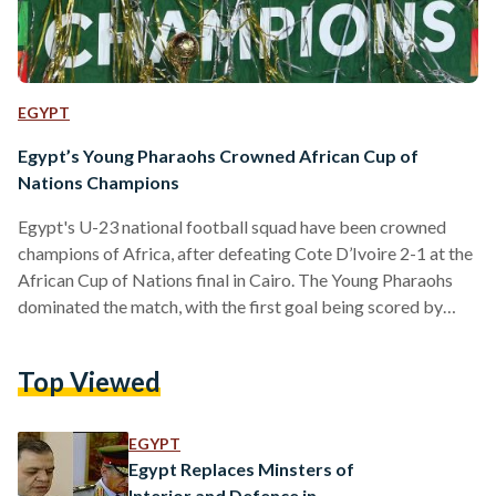
EGYPT
Egypt’s Young Pharaohs Crowned African Cup of
Nations Champions
Egypt's U-23 national football squad have been crowned
champions of Africa, after defeating Cote D’Ivoire 2-1 at the
African Cup of Nations final in Cairo. The Young Pharaohs
dominated the match, with the first goal being scored by
Karim El-Eraky in the 37th minute. The match remained
goalless until the Young Elephants' Aboubacar Junior
Top Viewed
Doumbia leveled the scoring board in the 89th minute.
Doumbia's goal forced the match into extra time, but despite
a valiant effort, the Egyptians remained strong…
EGYPT
Egypt Replaces Minsters of
Interior and Defence in