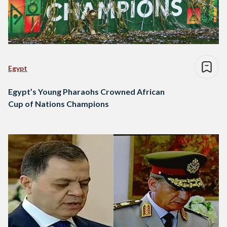
Egypt
Egypt’s Young Pharaohs Crowned African
Cup of Nations Champions