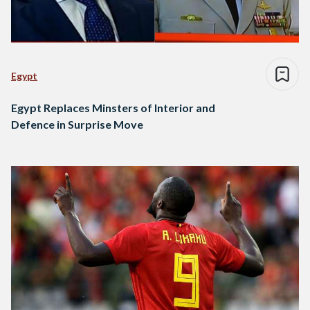
Egypt
Egypt Replaces Minsters of Interior and
Defence in Surprise Move