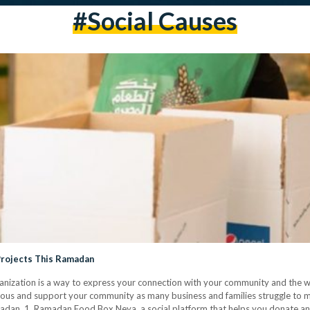
#social Causes
Projects This Ramadan
rganization is a way to express your connection with your community and the
ious and support your community as many business and families struggle to m
adan. 1. Ramadan Food Box Neya, a social platform that helps you donate an