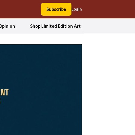
Subscribe
Login
Opinion
Shop Limited Edition Art