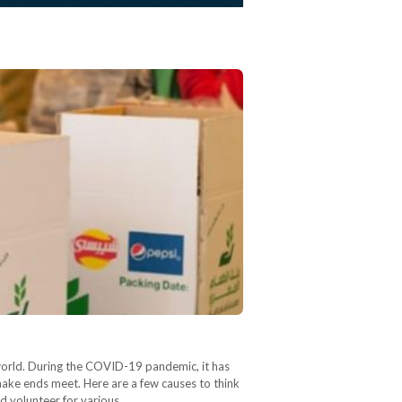
 world. During the COVID-19 pandemic, it has
ake ends meet. Here are a few causes to think
d volunteer for various…