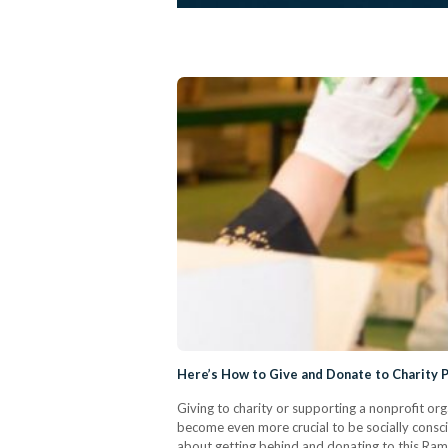
Here’s How to Give and Donate to Charity 
Giving to charity or supporting a nonprofit o
become even more crucial to be socially consc
about getting behind and donating to this Ram