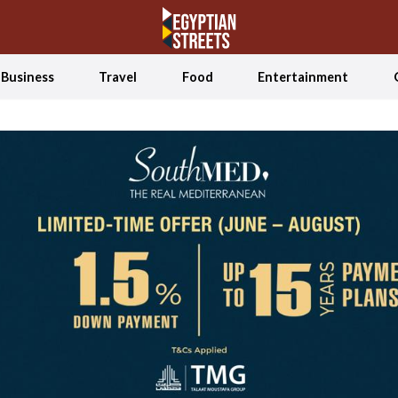
Business
Travel
Food
Entertainment