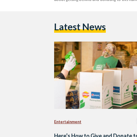
Latest News
Entertainment
Here’s How to Give and Donate t