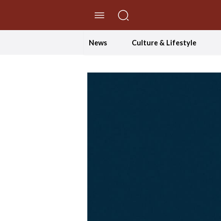
//Skip to content
News
Culture & Lifestyle