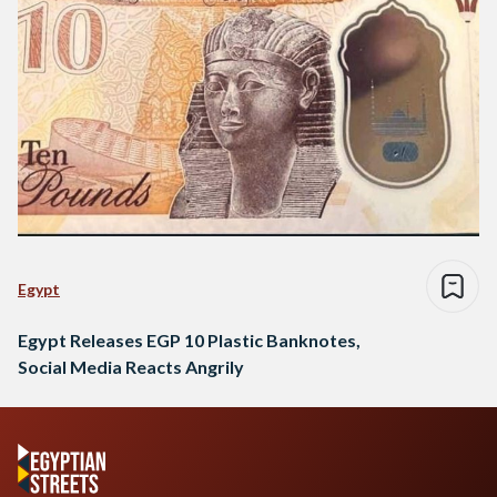
Egypt
Egypt Releases EGP 10 Plastic Banknotes,
Social Media Reacts Angrily