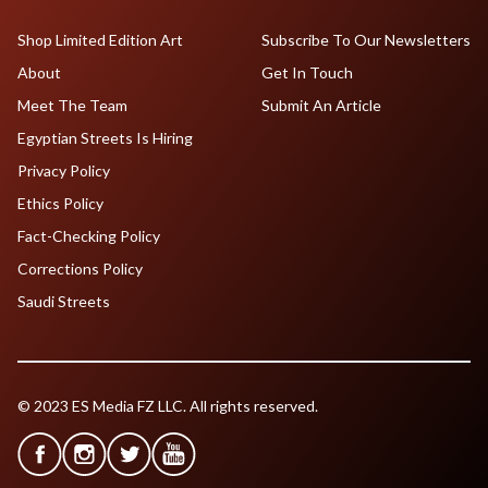
Shop Limited Edition Art
Subscribe To Our Newsletters
About
Get In Touch
Meet The Team
Submit An Article
Egyptian Streets Is Hiring
Privacy Policy
Ethics Policy
Fact-Checking Policy
Corrections Policy
Saudi Streets
© 2023 ES Media FZ LLC. All rights reserved.