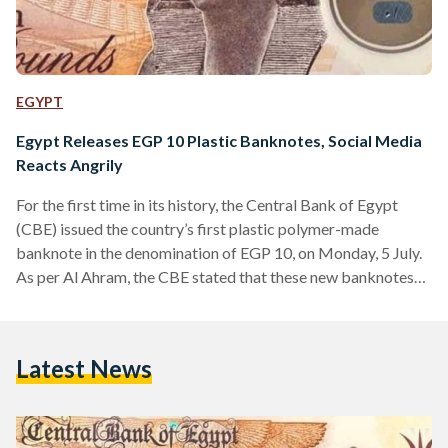
EGYPT
Egypt Releases EGP 10 Plastic Banknotes, Social Media
Reacts Angrily
For the first time in its history, the Central Bank of Egypt
(CBE) issued the country’s first plastic polymer-made
banknote in the denomination of EGP 10, on Monday, 5 July.
As per Al Ahram, the CBE stated that these new banknotes
will not replace paper banknotes as both will circulate in the
local market. Designed with the New Administrative
Capital’s grand mosque, Al-Fattah Al-Aleem, on one side, and
Latest News
a statue of ancient Egyptian Queen Hatshepsut on the other
side, the…