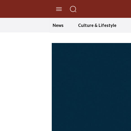
//Skip to content
News
Culture & Lifestyle