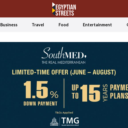
Business
Travel
Food
Entertainment