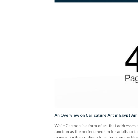
An Overview on Caricature Art in Egypt A
While Cartoon is a form of art that addresses c
function as the perfect medium for adults to t
many websites continue to suffer from the blo