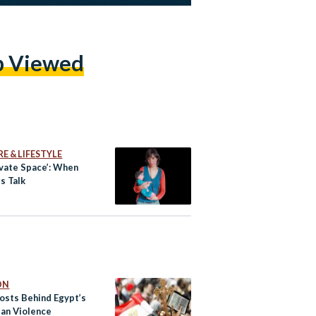
p Viewed
E & LIFESTYLE
ivate Space’: When
s Talk
ON
osts Behind Egypt’s
ian Violence