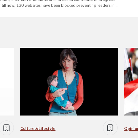
y till now, 130 websites have been blocked preventing readers in
ccording to Association for Freedom of Thought…
Culture & Lifestyle
Opinio