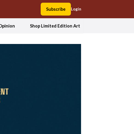
Subscribe
Login
Opinion
Shop Limited Edition Art