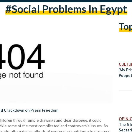
#social Problems In Egypt
To
CULTUR
‘My Pr
Puppet
mid Crackdown on Press Freedom
OPINI
hildren through simple drawings and clear dialogue, it could
The Gh
ackle some of the most complicated and controversial issues. As
Sectar
ckade, alternative methods of expression contribute to progress