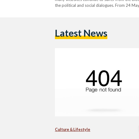
the political and social dialogues. From 24 Ma
Egypt from accessing online news websites, a
Latest News
Culture & Lifestyle