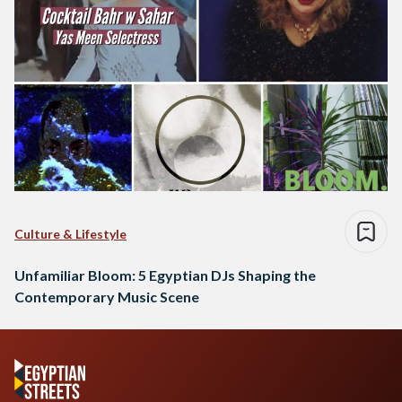
Culture & Lifestyle
Unfamiliar Bloom: 5 Egyptian DJs Shaping the
Contemporary Music Scene