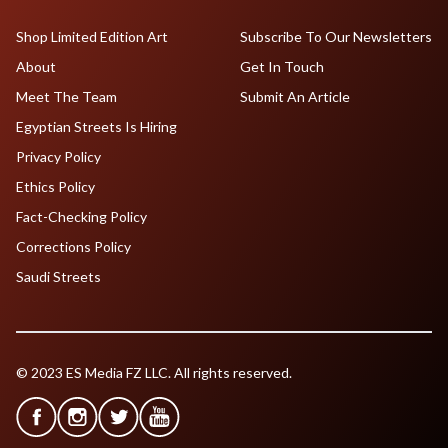
Shop Limited Edition Art
Subscribe To Our Newsletters
About
Get In Touch
Meet The Team
Submit An Article
Egyptian Streets Is Hiring
Privacy Policy
Ethics Policy
Fact-Checking Policy
Corrections Policy
Saudi Streets
© 2023 ES Media FZ LLC. All rights reserved.