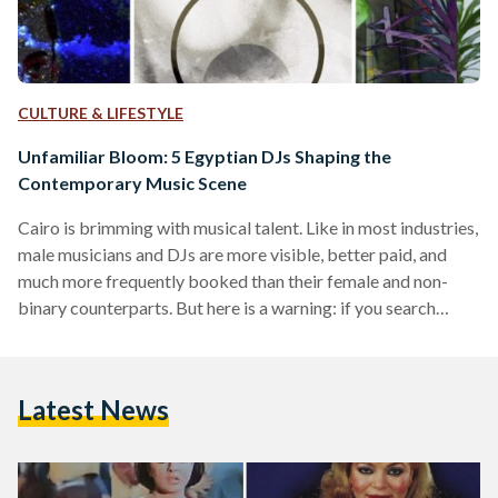
CULTURE & LIFESTYLE
Unfamiliar Bloom: 5 Egyptian DJs Shaping the
Contemporary Music Scene
Cairo is brimming with musical talent. Like in most industries,
male musicians and DJs are more visible, better paid, and
much more frequently booked than their female and non-
binary counterparts. But here is a warning: if you search
SoundCloud for Egyptian women DJs, you will be dragged
down a multivocal rabbit hole encompassing all genres and
beyond, and you might never reemerge. Women and non-
Latest News
binary DJs in Egypt and the diaspora are remixing and
shaping contemporary music worlds. Beyond that,…