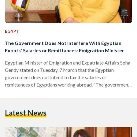
EGYPT
The Government Does Not Interfere With Egyptian
Expats’ Salaries or Remittances: Emigration Minister
Egyptian Minister of Emigration and Expatriate Affairs Soha
Gendy stated on Tuesday, 7 March that the Egyptian
government does not intend to tax the salaries or
remittances of Egyptians working abroad. “The government
does not interfere with the salaries of Egyptians abroad, and
their remittances are up to them,” the statement, published
on the Ministry’s official Facebook page, reads. The
Latest News
statement further clarifies that the government could not
possibly access the salaries or personal bank accounts of
Egyptians, whether in…