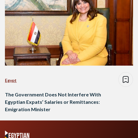
Egypt
The Government Does Not Interfere With
Egyptian Expats’ Salaries or Remittances:
Emigration Minister