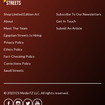
Shop Limited Edition Art
Subscribe To Our Newsletters
About
Get In Touch
Meet The Team
Submit An Article
Egyptian Streets Is Hiring
Privacy Policy
Ethics Policy
Fact-Checking Policy
Corrections Policy
Saudi Streets
© 2023 ES Media FZ LLC. All rights reserved.