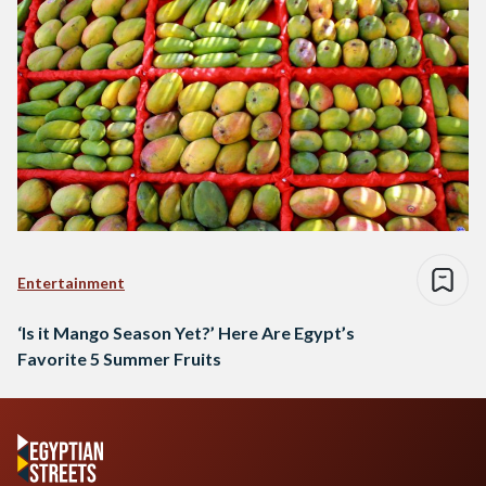
Entertainment
‘Is it Mango Season Yet?’ Here Are Egypt’s
Favorite 5 Summer Fruits