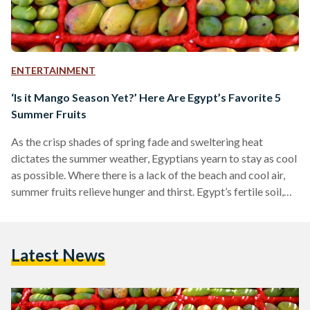
ENTERTAINMENT
‘Is it Mango Season Yet?’ Here Are Egypt’s Favorite 5
Summer Fruits
As the crisp shades of spring fade and sweltering heat
dictates the summer weather, Egyptians yearn to stay as cool
as possible. Where there is a lack of the beach and cool air,
summer fruits relieve hunger and thirst. Egypt’s fertile soil,
indebted to the Nile River, has allowed it to build ancient
empires on the basis of agricultural wealth. Quenching thirst
or filling tummies, here are some of the most common fruits
Latest News
found in Egypt during the summer –…