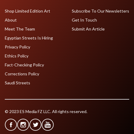
Shop Limited Edition Art
Subscribe To Our Newsletters
About
Get In Touch
Meet The Team
Submit An Article
Egyptian Streets Is Hiring
Privacy Policy
Ethics Policy
Fact-Checking Policy
Corrections Policy
Saudi Streets
© 2023 ES Media FZ LLC. All rights reserved.