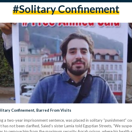
#solitary Confinement
litary Confinement, Barred From Visits
ng a two-year imprisonment sentence, was placed in solitary “punishment” con
 has not been clarified, Saied’s sister Lamia told Egyptian Streets, “We suspe
ties to remove him from the maximum security Aqrab prison, where his health s