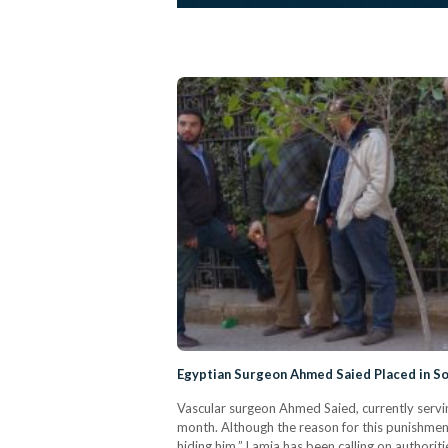
Egyptian Surgeon Ahmed Saied Placed in So
Vascular surgeon Ahmed Saied, currently servi
month. Although the reason for this punishment
hiding him.” Lamia has been calling on authori