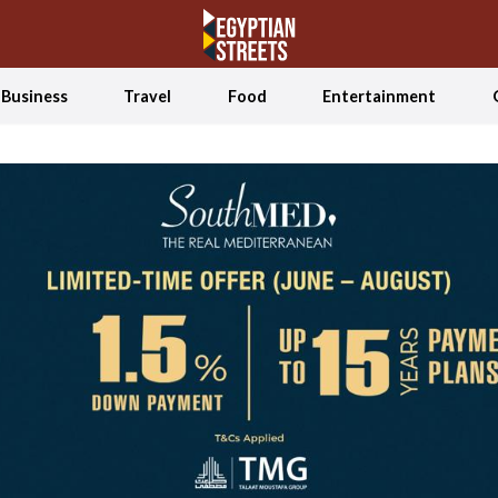
Business
Travel
Food
Entertainment