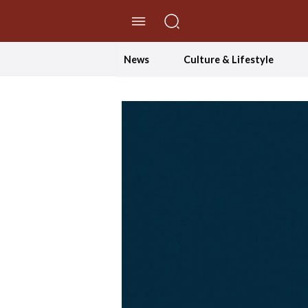
//Skip to content
News
Culture & Lifestyle