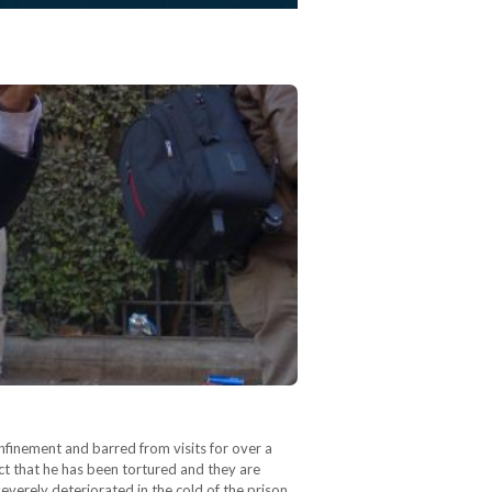
finement and barred from visits for over a
ct that he has been tortured and they are
everely deteriorated in the cold of the prison