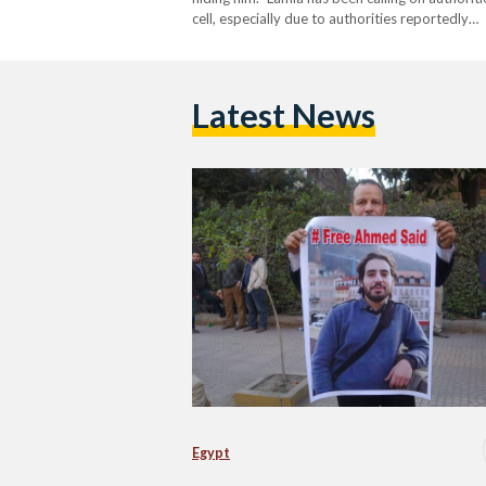
cell, especially due to authorities reportedly…
Latest News
Egypt