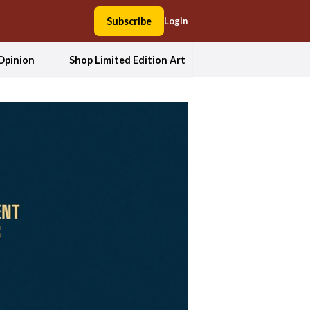
Subscribe
Login
Opinion
Shop Limited Edition Art