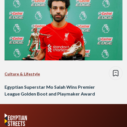
Culture & Lifestyle
Egyptian Superstar Mo Salah Wins Premier
League Golden Boot and Playmaker Award