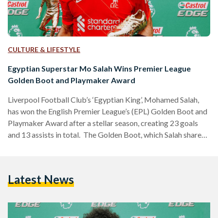
CULTURE & LIFESTYLE
Egyptian Superstar Mo Salah Wins Premier League
Golden Boot and Playmaker Award
Liverpool Football Club’s ‘Egyptian King’, Mohamed Salah,
has won the English Premier League’s (EPL) Golden Boot and
Playmaker Award after a stellar season, creating 23 goals
and 13 assists in total. The Golden Boot, which Salah shares
this season with Tottenham Hotspur forward Heung-Min
Son, is granted to the top scorer at the end of the league. The
Playmaker Award is given to the player who has assisted the
Latest News
most goals, with the Egyptian footballing wizard assisting
the most this…