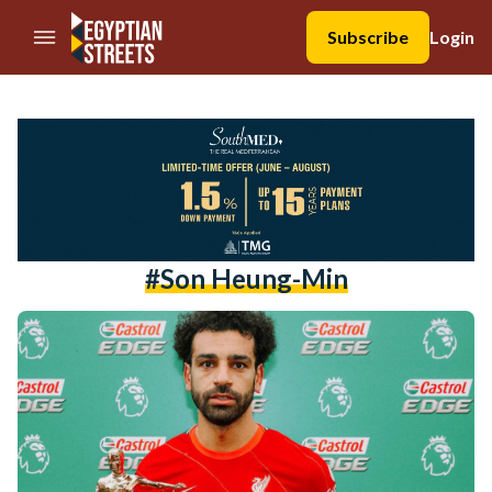
//Skip to content
Subscribe
Login
#son Heung-Min