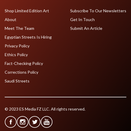
Shop Limited Edition Art
Subscribe To Our Newsletters
About
Get In Touch
Meet The Team
Submit An Article
Egyptian Streets Is Hiring
Privacy Policy
Ethics Policy
Fact-Checking Policy
Corrections Policy
Saudi Streets
© 2023 ES Media FZ LLC. All rights reserved.