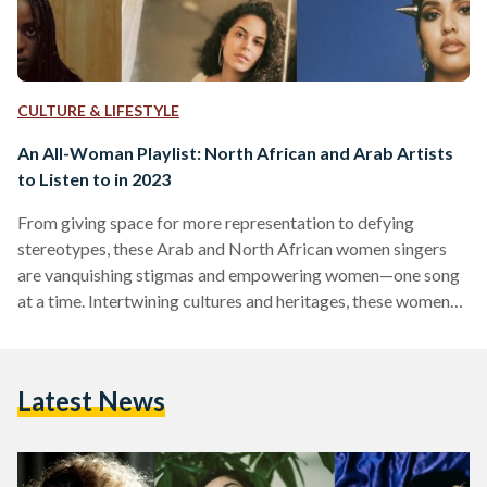
CULTURE & LIFESTYLE
An All-Woman Playlist: North African and Arab Artists
to Listen to in 2023
From giving space for more representation to defying
stereotypes, these Arab and North African women singers
are vanquishing stigmas and empowering women—one song
at a time. Intertwining cultures and heritages, these women
singers come in different styles, beats, and genres to produce
masterful art. Coming from all across the Arab and North
African region, from Morocco, Egypt, Sudan, Saudi Arabia,
Latest News
and Algeria,they are influencing the music industry with the
depth and diversity in their music. With pop, rap, and R&B…