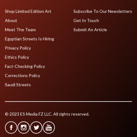
Shop Limited Edition Art
Subscribe To Our Newsletters
About
Get In Touch
Meet The Team
Submit An Article
Egyptian Streets Is Hiring
Privacy Policy
Ethics Policy
Fact-Checking Policy
Corrections Policy
Saudi Streets
© 2023 ES Media FZ LLC. All rights reserved.