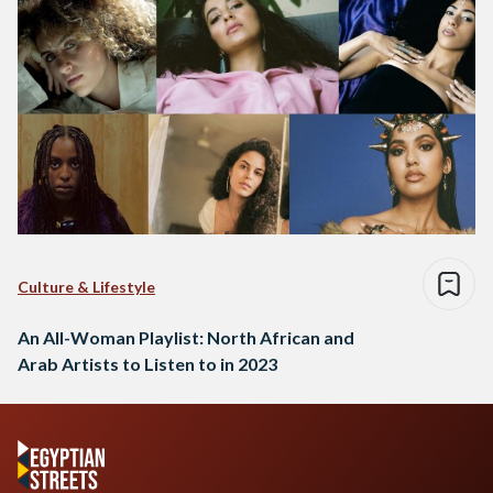
Culture & Lifestyle
An All-Woman Playlist: North African and
Arab Artists to Listen to in 2023