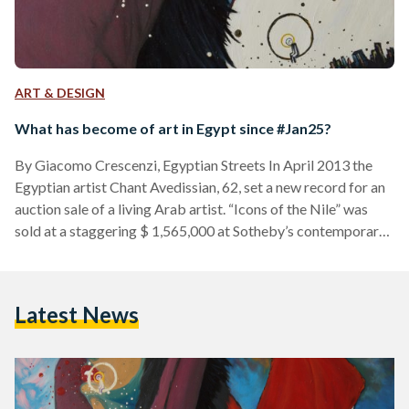
ART & DESIGN
What has become of art in Egypt since #Jan25?
By Giacomo Crescenzi, Egyptian Streets In April 2013 the
Egyptian artist Chant Avedissian, 62, set a new record for an
auction sale of a living Arab artist. “Icons of the Nile” was
sold at a staggering $ 1,565,000 at Sotheby’s contemporary
art auction held in Katara cultural village in Doha. If you come
across this piece of information you may feel proud to be
Egyptian, and you should be. But though this sale is an
Latest News
indicator that the art scene…