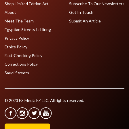
Shop Limited Edition Art
Subscribe To Our Newsletters
About
Get In Touch
Meet The Team
Submit An Article
Egyptian Streets Is Hiring
Privacy Policy
Ethics Policy
Fact-Checking Policy
Corrections Policy
Saudi Streets
© 2023 ES Media FZ LLC. All rights reserved.