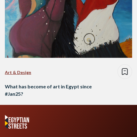
Art & Design
What has become of art in Egypt since
#Jan25?