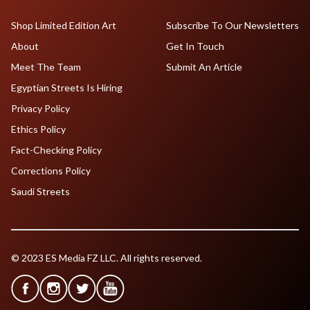
Shop Limited Edition Art
Subscribe To Our Newsletters
About
Get In Touch
Meet The Team
Submit An Article
Egyptian Streets Is Hiring
Privacy Policy
Ethics Policy
Fact-Checking Policy
Corrections Policy
Saudi Streets
© 2023 ES Media FZ LLC. All rights reserved.