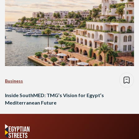
Business
Inside SouthMED: TMG’s Vision for Egypt’s
Mediterranean Future