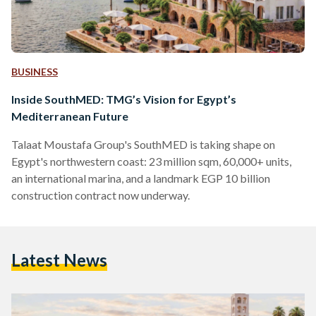
BUSINESS
Inside SouthMED: TMG’s Vision for Egypt’s
Mediterranean Future
Talaat Moustafa Group's SouthMED is taking shape on
Egypt's northwestern coast: 23 million sqm, 60,000+ units,
an international marina, and a landmark EGP 10 billion
construction contract now underway.
Latest News