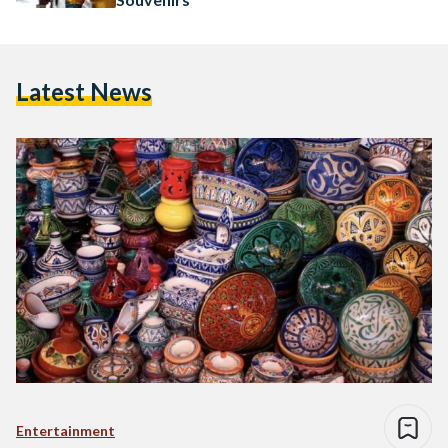
Latest News
Entertainment