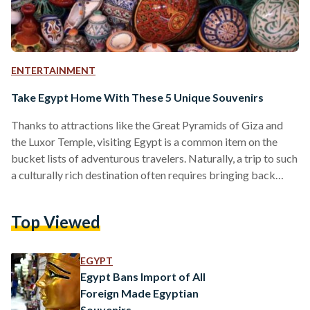
ENTERTAINMENT
Take Egypt Home With These 5 Unique Souvenirs
Thanks to attractions like the Great Pyramids of Giza and
the Luxor Temple, visiting Egypt is a common item on the
bucket lists of adventurous travelers. Naturally, a trip to such
a culturally rich destination often requires bringing back
souvenirs and mementos for friends and family, but it can be
difficult to find items that are both travel-friendly and
Top Viewed
practical. Instead of buying something that will end up taking
up space in the closet or collecting dust in storage, why…
EGYPT
Egypt Bans Import of All
Foreign Made Egyptian
Souvenirs