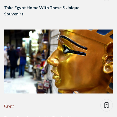
Take Egypt Home With These 5 Unique
Souvenirs
Egypt