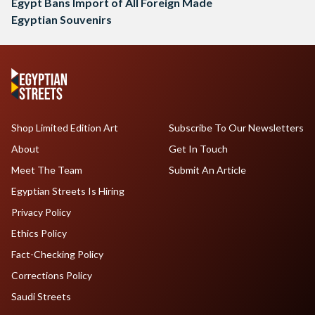
Egypt Bans Import of All Foreign Made
Egyptian Souvenirs
Shop Limited Edition Art
Subscribe To Our Newsletters
About
Get In Touch
Meet The Team
Submit An Article
Egyptian Streets Is Hiring
Privacy Policy
Ethics Policy
Fact-Checking Policy
Corrections Policy
Saudi Streets